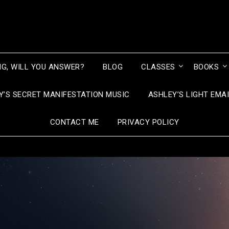
NG, WILL YOU ANSWER?
BLOG
CLASSES
BOOKS
Y’S SECRET MANIFESTATION MUSIC
ASHLEY’S LIGHT EMA
CONTACT ME
PRIVACY POLICY