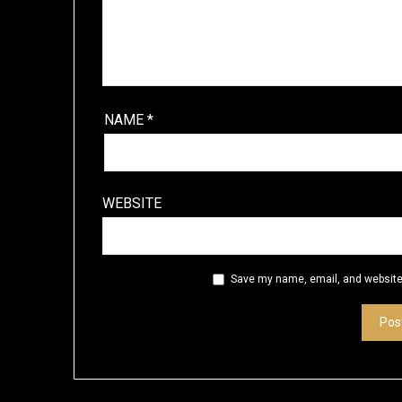
NAME
*
WEBSITE
Save my name, email, and website 