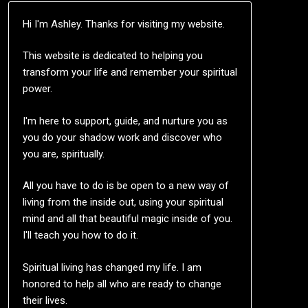
Hi I'm Ashley. Thanks for visiting my website.
This website is dedicated to helping you
transform your life and remember your spiritual
power.
I'm here to support, guide, and nurture you as
you do your shadow work and discover who
you are, spiritually.
All you have to do is be open to a new way of
living from the inside out, using your spiritual
mind and all that beautiful magic inside of you.
I'll teach you how to do it.
Spiritual living has changed my life. I am
honored to help all who are ready to change
their lives.