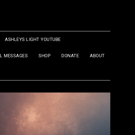
ASHLEYS LIGHT YOUTUBE
IL MESSAGES
SHOP
DONATE
ABOUT