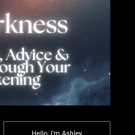
Hello, I'm Ashley