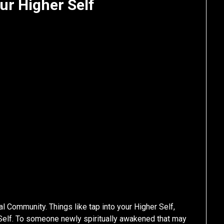
ur Higher Self
ual Community. Things like tap into your Higher Self,
 Self. To someone newly spiritually awakened that may