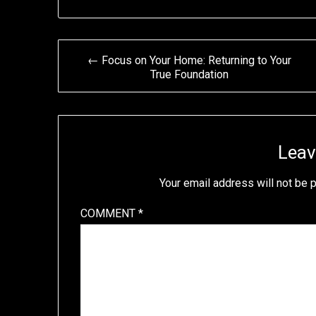
Post
← Focus on Your Home: Returning to Your
True Foundation
navigation
Leav
Your email address will not be 
COMMENT
*