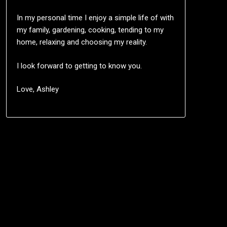
In my personal time I enjoy a simple life of with
my family, gardening, cooking, tending to my
home, relaxing and choosing my reality.
I look forward to getting to know you.
Love, Ashley