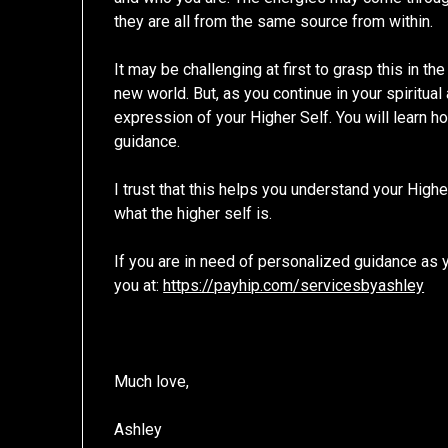
they are all from the same source from within.
It may be challenging at first to grasp this in th
new world. But, as you continue in your spiritu
expression of your Higher Self. You will learn ho
guidance.
I trust that this helps you understand your Hig
what the higher self is.
If you are in need of personalized guidance as yo
you at:
https://payhip.com/servicesbyashley
Much love,
Ashley