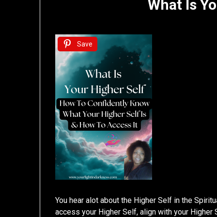
What Is Yo
Save
You hear alot about the Higher Self in the Spirit
access your Higher Self, align with your Higher