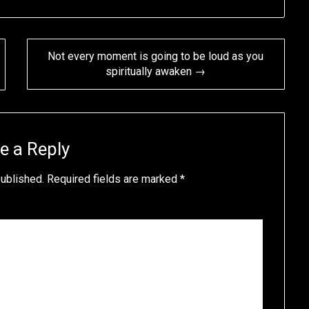
Not every moment is going to be loud as you
spiritually awaken →
e a Reply
published.
Required fields are marked
*