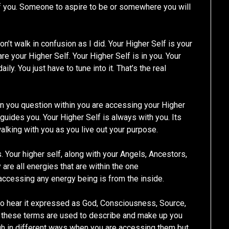
f you. Someone to aspire to be or somewhere you will
don’t walk in confusion as I did. Your Higher Self is your
e your Higher Self. Your Higher Self is in you. Your
ly. You just have to tune into it. That’s the real
 you question within you are accessing your Higher
 guides you. Your Higher Self is always with you. Its
walking with you as you live out your purpose.
 Your higher self, along with your Angels, Ancestors,
are all energies that are within the one
accessing any energy being is from the inside.
so hear it expressed as God, Consciousness, Source,
f these terms are used to describe and make up you
h in different ways when you are accessing them but