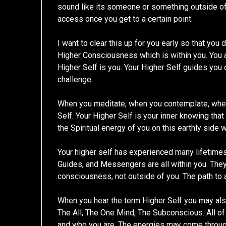
sound like its someone or something outside o
access once you get to a certain point.
I want to clear this up for you early so that you 
Higher Consciousness which is within you. You ar
Higher Self is you. Your Higher Self guides you dai
challenge.
When you meditate, when you contemplate, when
Self. Your Higher Self is your inner knowing that
the Spiritual energy of you on this earthly side 
Your higher self has experienced many lifetimes.
Guides, and Messengers are all within you. They 
consciousness, not outside of you. The path to 
When you hear the term Higher Self you may al
The All, The One Mind, The Subconscious. All o
and who you are. The energies may come throug