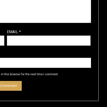
EMAIL
*
in this browser for the next time I comment.