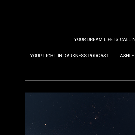
Skip
to
content
YOUR DREAM LIFE IS CALLI
YOUR LIGHT IN DARKNESS PODCAST
ASHLE