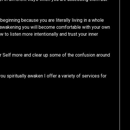
e beginning because you are literally living in a whole
al awakening you will become comfortable with your own
w to listen more intentionally and trust your inner
her Self more and clear up some of the confusion around
u spiritually awaken I offer a variety of services for