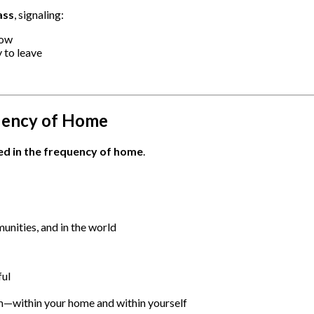
ass
, signaling:
now
 to leave
uency of Home
d in the frequency of home
.
unities, and in the world
ful
—within your home and within yourself