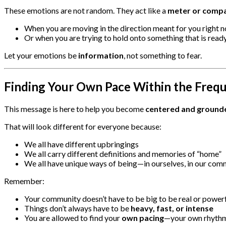
These emotions are not random. They act like a
meter or comp
When you are moving in the direction meant for you right 
Or when you are trying to hold onto something that is ready
Let your emotions be
information
, not something to fear.
Finding Your Own Pace Within the Freq
This message is here to help you become
centered and grounde
That will look different for everyone because:
We all have different upbringings
We all carry different definitions and memories of “home”
We all have unique ways of being—in ourselves, in our comm
Remember:
Your community doesn’t have to be big to be real or power
Things don’t always have to be
heavy, fast, or intense
You are allowed to find your
own pacing
—your own rhythm