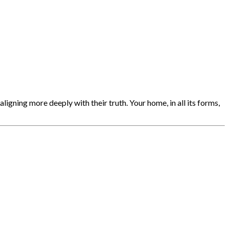
igning more deeply with their truth. Your home, in all its forms,