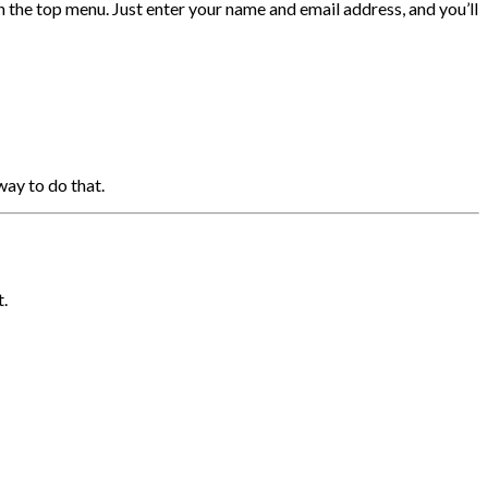
in the top menu. Just enter your name and email address, and you’ll
way to do that.
t.