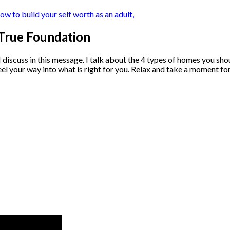
 True Foundation
discuss in this message. I talk about the 4 types of homes you shou
eel your way into what is right for you. Relax and take a moment fo