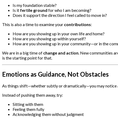
Is my foundation stable?
Is it
fertile ground
for who I am becoming?
Does it support the direction I feel called to move in?
This is also a time to examine your
contributions
:
How are you showing up in your own life and home?
How are you showing up within yourself?
How are you showing up in your community—or in the commu
We are in a big time of
change and action
. New communities are 
is the starting point for that.
Emotions as Guidance, Not Obstacles
As things shift—whether subtly or dramatically—you may notice
Instead of pushing them away, try:
Sitting with them
Feeling them fully
Acknowledging them without judgment