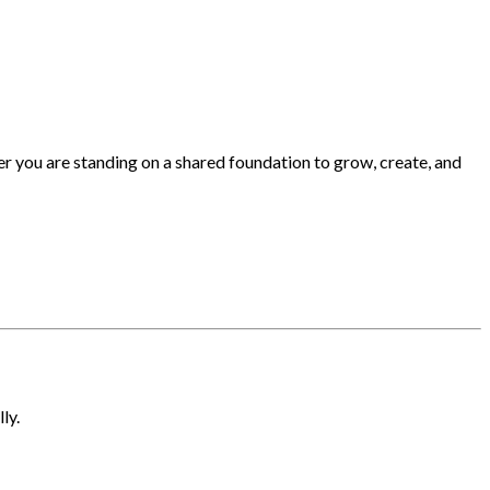
 you are standing on a shared foundation to grow, create, and
ly.