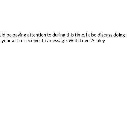
ld be paying attention to during this time. I also discuss doing
r yourself to receive this message. With Love, Ashley