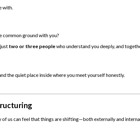
 with.
are common ground with you?
just
two or three people
who understand you deeply, and together
 and the quiet place inside where you meet yourself honestly.
tructuring
 of us can feel that things are shifting—both externally and internal