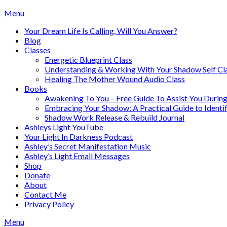
Skip
Menu
to
Your Dream Life Is Calling, Will You Answer?
content
Blog
Classes
Energetic Blueprint Class
Understanding & Working With Your Shadow Self Cl
Healing The Mother Wound Audio Class
Books
Awakening To You – Free Guide To Assist You During
Embracing Your Shadow: A Practical Guide to Ident
Shadow Work Release & Rebuild Journal
Ashleys Light YouTube
Your Light In Darkness Podcast
Ashley’s Secret Manifestation Music
Ashley’s Light Email Messages
Shop
Donate
About
Contact Me
Privacy Policy
Menu