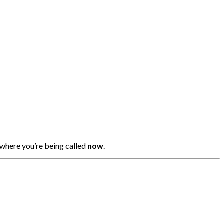
 where you’re being called
now
.