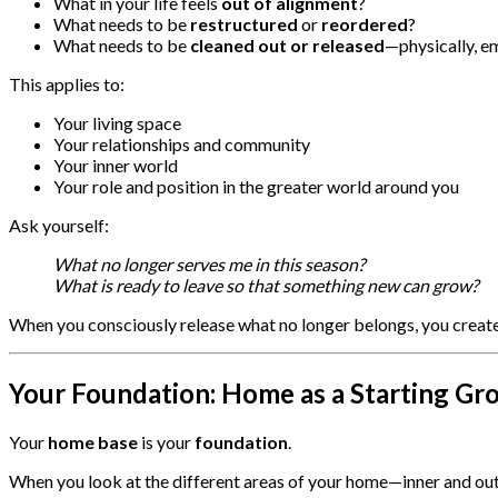
What in your life feels
out of alignment
?
What needs to be
restructured
or
reordered
?
What needs to be
cleaned out or released
—physically, em
This applies to:
Your living space
Your relationships and community
Your inner world
Your role and position in the greater world around you
Ask yourself:
What no longer serves me in this season?
What is ready to leave so that something new can grow?
When you consciously release what no longer belongs, you creat
Your Foundation: Home as a Starting Gr
Your
home base
is your
foundation
.
When you look at the different areas of your home—inner and out