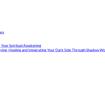
ass
 Your Spiritual Awakening
ifying, Healing and Integrating Your Dark Side Through Shadow 