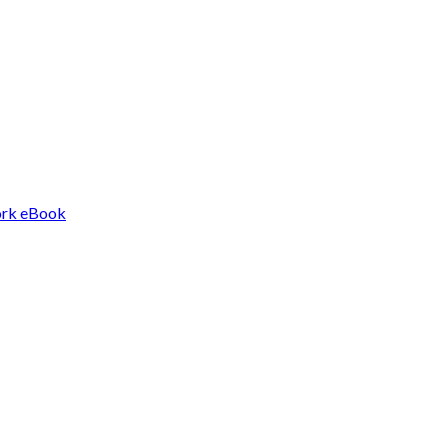
Work eBook