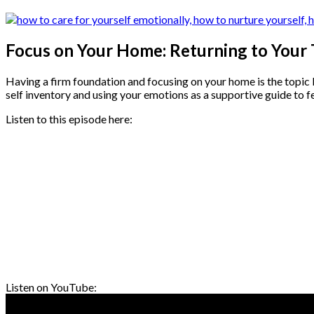
Focus on Your Home: Returning to Your
Having a firm foundation and focusing on your home is the topic I 
self inventory and using your emotions as a supportive guide to f
Listen to this episode here:
Listen on YouTube: