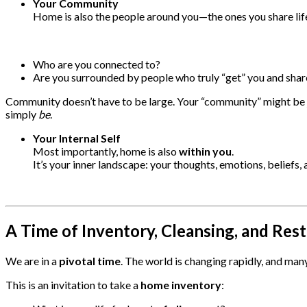
Your Community
Home is also the people around you—the ones you share life
Who are you connected to?
Are you surrounded by people who truly “get” you and sh
Community doesn’t have to be large. Your “community” might be 
simply
be
.
Your Internal Self
Most importantly, home is also
within you
.
It’s your inner landscape: your thoughts, emotions, beliefs,
A Time of Inventory, Cleansing, and Res
We are in a
pivotal time
. The world is changing rapidly, and many
This is an invitation to take a
home inventory
: