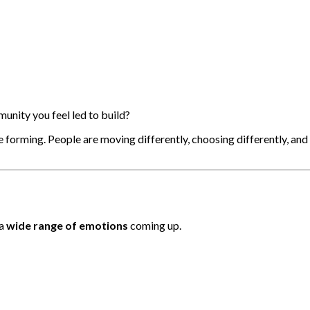
nity you feel led to build?
forming. People are moving differently, choosing differently, and al
 a
wide range of emotions
coming up.