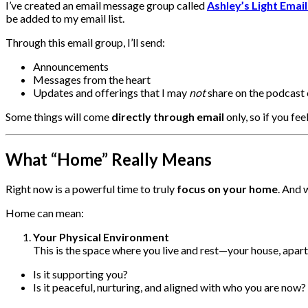
I’ve created an email message group called
Ashley’s Light Emai
be added to my email list.
Through this email group, I’ll send:
Announcements
Messages from the heart
Updates and offerings that I may
not
share on the podcast 
Some things will come
directly through email
only, so if you fee
What “Home” Really Means
Right now is a powerful time to truly
focus on your home
. And 
Home can mean:
Your Physical Environment
This is the space where you live and rest—your house, apar
Is it supporting you?
Is it peaceful, nurturing, and aligned with who you are now?