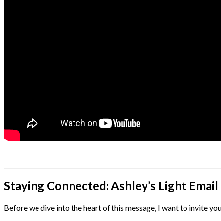
Staying Connected: Ashley’s Light Emai
Before we dive into the heart of this message, I want to invite y