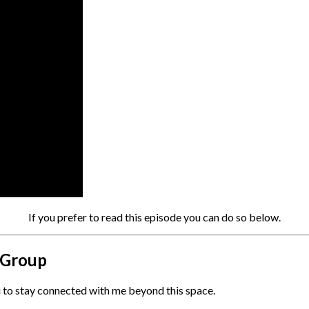
If you prefer to read this episode you can do so below.
l Group
ou to stay connected with me beyond this space.