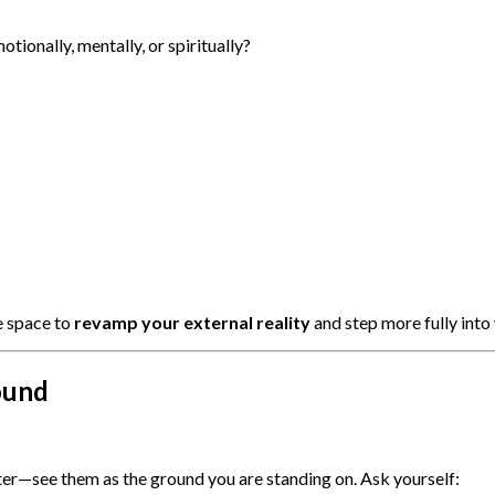
otionally, mentally, or spiritually?
e space to
revamp your external reality
and step more fully into
ound
er—see them as the ground you are standing on. Ask yourself: