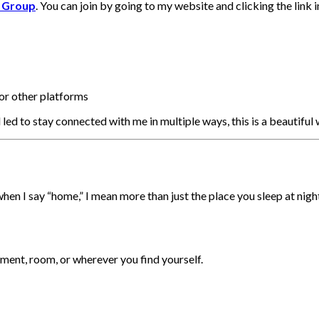
l Group
. You can join by going to my website and clicking the link 
or other platforms
l led to stay connected with me in multiple ways, this is a beautiful 
when I say “home,” I mean more than just the place you sleep at nigh
tment, room, or wherever you find yourself.