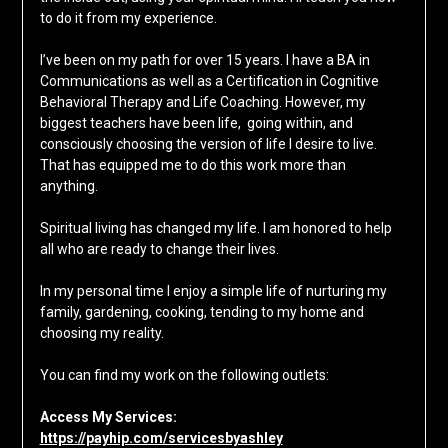
to do it from my experience.
I’ve been on my path for over 15 years. I have a BA in
Communications as well as a Certification in Cognitive
Behavioral Therapy and Life Coaching. However, my
biggest teachers have been life, going within, and
consciously choosing the version of life I desire to live.
That has equipped me to do this work more than
anything.
Spiritual living has changed my life. I am honored to help
all who are ready to change their lives.
In my personal time I enjoy a simple life of nurturing my
family, gardening, cooking, tending to my home and
choosing my reality.
You can find my work on the following outlets:
Access My Services:
https://payhip.com/servicesbyashley