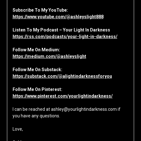
Subscribe To My YouTube:
https://www.youtube.com/@ashleyslight888
Listen To My Podcast – Your Light In Darkness
https://rss.com/podcasts/your-light-in-darkness/
Follow Me On Medium:
https://medium.com/@ashleyslight
Follow Me On Substack:
https://substack.com/@alightindarknessforyou
Follow Me On Pinterest:
https://www.pinterest.com/yourlightindarkness/
I can be reached at ashley@yourlightindarkness.com if
you have any questions.
Love,