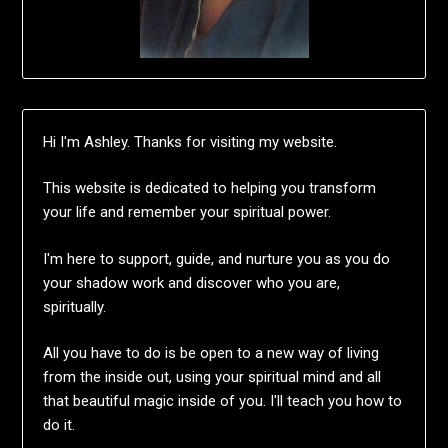
Hi I'm Ashley. Thanks for visiting my website.
This website is dedicated to helping you transform
your life and remember your spiritual power.
I'm here to support, guide, and nurture you as you do
your shadow work and discover who you are,
spiritually.
All you have to do is be open to a new way of living
from the inside out, using your spiritual mind and all
that beautiful magic inside of you. I'll teach you how to
do it.