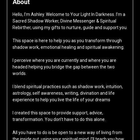
About
Hello, I’m Ashley. Welcome to Your Light In Darkness. I’m a
Sacred Shadow Worker, Divine Messenger & Spiritual
Rebirther, using my gifts to nurture, guide and support you.
This space is here to help you as you transform through
shadow work, emotional healing and spiritual awakening.
I perceive where you are currently and where you are
headed helping you bridge the gap between the two
worlds.
I blend spiritual practices such as shadow work, intuition,
astrology, self awareness, writing, divination and life
experience to help you live the life of your dreams
I created this space to provide support, advice,
transformation. You don’t have to do this alone.
All you have to do is be open to a new way of living from
the inside out, using your spiritual mind. I’ll teach you how