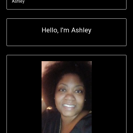
Ashley
Hello, I'm Ashley