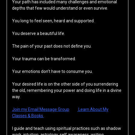
Your path has included many challenges and emotional
depths that few would understand or even survive.
You long to feel seen, heard and supported.
You deserve a beautiful life.
The pain of your past does not define you.
Your trauma can be transformed.
Your emotions don’t have to consume you.
Your desired life is on the other side of you surrendering
the old, remembering your power and doing life in a divine
way.
Join my Email Message Group
Learn About My
Classes & Books
I guide and teach using spiritual practices such as shadow
work, intuition, astrology, self awareness, writing,