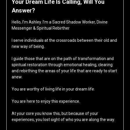
Your Dream Life Is Calling, Will You
Answer?
Hello, I’m Ashley. I’m a Sacred Shadow Worker, Divine
Messenger & Spiritual Rebirther
I serve individuals at the crossroads between their old and
new way of being.
I guide those that are on the path of transformation and
spiritual restoration through emotional healing, clearing
and rebirthing the areas of your life that are ready to start
anew.
You are worthy of living life in your dream life.
You are here to enjoy this experience.
At your core you know this, but because of your
experiences, you lost sight of who you are along the way.