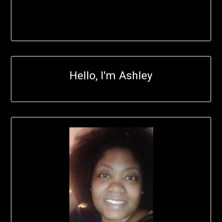
Hello, I'm Ashley