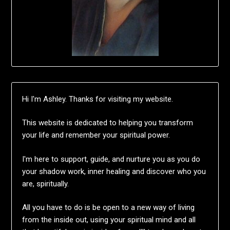
Hi I'm Ashley. Thanks for visiting my website.
This website is dedicated to helping you transform
your life and remember your spiritual power.
I'm here to support, guide, and nurture you as you do
your shadow work, inner healing and discover who you
are, spiritually.
All you have to do is be open to a new way of living
from the inside out, using your spiritual mind and all