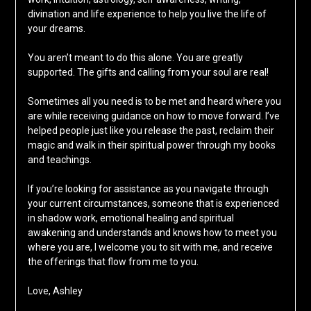
divination and life experience to help you live the life of
your dreams.
You aren’t meant to do this alone. You are greatly
supported. The gifts and calling from your soul are real!
Sometimes all you need is to be met and heard where you
are while receiving guidance on how to move forward. I’ve
helped people just like you release the past, reclaim their
magic and walk in their spiritual power through my books
and teachings.
If you’re looking for assistance as you navigate through
your current circumstances, someone that is experienced
in shadow work, emotional healing and spiritual
awakening and understands and knows how to meet you
where you are, I welcome you to sit with me, and receive
the offerings that flow from me to you.
Love, Ashley