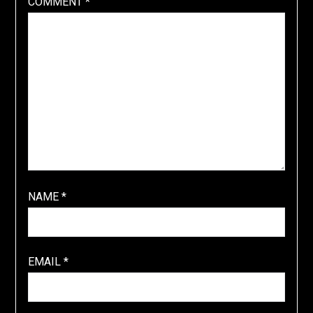
COMMENT
*
NAME
*
EMAIL
*