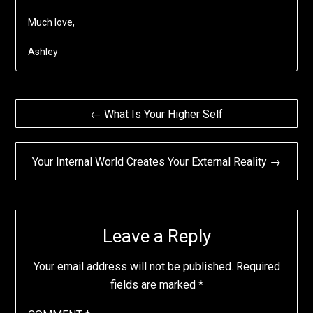
Much love,
Ashley
Post
← What Is Your Higher Self
navigation
Your Internal World Creates Your External Reality →
Leave a Reply
Your email address will not be published.
Required
fields are marked
*