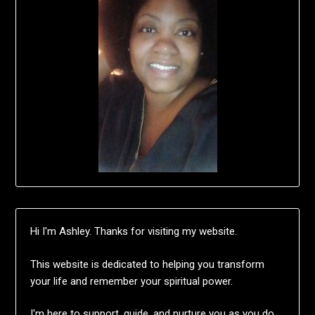
Hi I'm Ashley. Thanks for visiting my website.
This website is dedicated to helping you transform
your life and remember your spiritual power.
I'm here to support, guide, and nurture you as you do