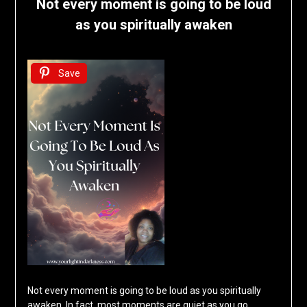
Not every moment is going to be loud
as you spiritually awaken
Save
Not every moment is going to be loud as you spiritually
awaken. In fact, most moments are quiet as you go