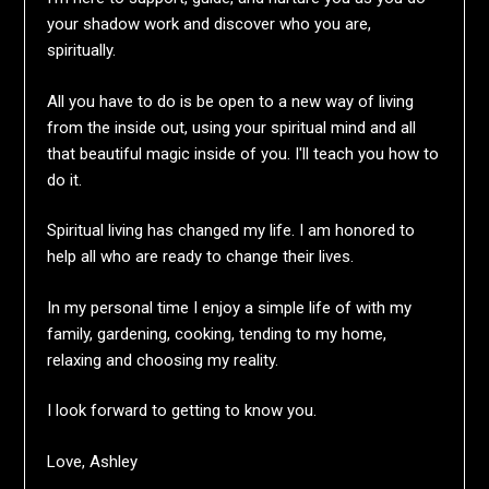
your shadow work and discover who you are,
spiritually.
All you have to do is be open to a new way of living
from the inside out, using your spiritual mind and all
that beautiful magic inside of you. I'll teach you how to
do it.
Spiritual living has changed my life. I am honored to
help all who are ready to change their lives.
In my personal time I enjoy a simple life of with my
family, gardening, cooking, tending to my home,
relaxing and choosing my reality.
I look forward to getting to know you.
Love, Ashley