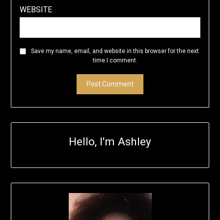
WEBSITE
Save my name, email, and website in this browser for the next
time I comment.
Hello, I'm Ashley