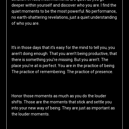
deeper within yourself and discover who you are. I find the
quiet moments to be the most powerful. No performance,
no earth-shattering revelations, just a quiet understanding
of who you are.
It’s in those days that it’s easy for the mind to tell you, you
aren’t doing enough. That you aren’t being productive, that
there is something you’re missing. But you aren’t. The
place you’re at is perfect. You are in the practice of being.
The practice of remembering. The practice of presence.
Honor those moments as much as you do the louder
shifts. Those are the moments that stick and settle you
into your new way of being. They are just as important as
the louder moments.