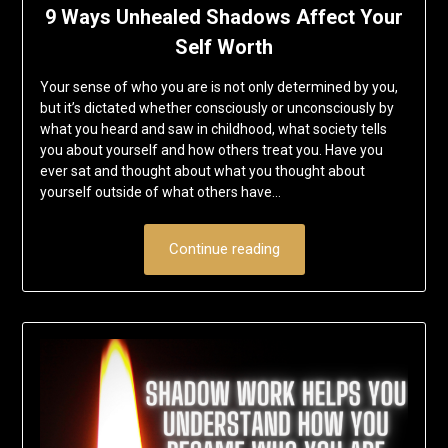
9 Ways Unhealed Shadows Affect Your
Self Worth
Your sense of who you are is not only determined by you,
but it’s dictated whether consciously or unconsciously by
what you heard and saw in childhood, what society tells
you about yourself and how others treat you. Have you
ever sat and thought about what you thought about
yourself outside of what others have…
Continue reading