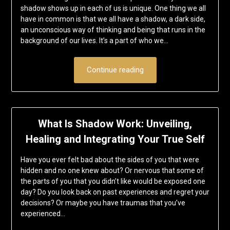
shadow shows up in each of us is unique. One thing we all
have in common is that we all have a shadow, a dark side,
an unconscious way of thinking and being that runs in the
background of our lives. It’s a part of who we…
Continue reading
What Is Shadow Work: Unveiling,
Healing and Integrating Your True Self
Have you ever felt bad about the sides of you that were
hidden and no one knew about? Or nervous that some of
the parts of you that you didn’t like would be exposed one
day? Do you look back on past experiences and regret your
decisions? Or maybe you have traumas that you’ve
experienced…