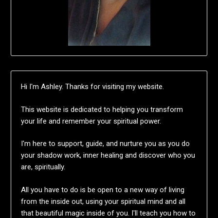
Hi I'm Ashley. Thanks for visiting my website.
This website is dedicated to helping you transform
your life and remember your spiritual power.
I'm here to support, guide, and nurture you as you do
your shadow work, inner healing and discover who you
are, spiritually.
All you have to do is be open to a new way of living
from the inside out, using your spiritual mind and all
that beautiful magic inside of you. I'll teach you how to