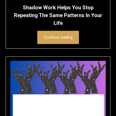
Shadow Work Helps You Stop
Repeating The Same Patterns In Your
Life
Continue reading