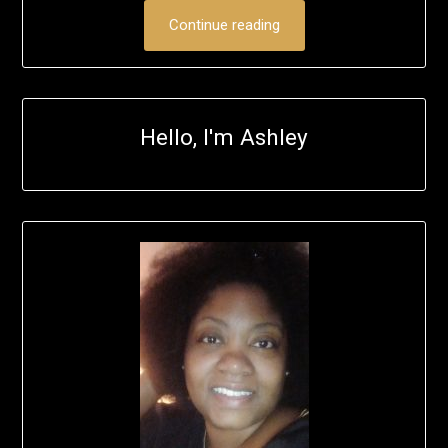
Continue reading
Hello, I'm Ashley