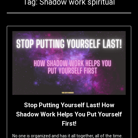
Tag:
Shadow work spiritual
Stop Putting Yourself Last! How
Shadow Work Helps You Put Yourself
First!
No one is organized and has it all together, all of the time.