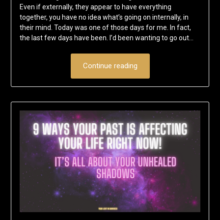
Even if externally, they appear to have everything
together, you have no idea what’s going on internally, in
their mind. Today was one of those days for me. In fact,
the last few days have been. I’d been wanting to go out…
Continue reading