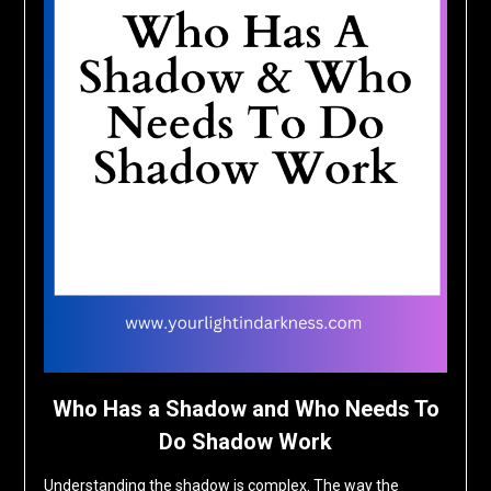
Who Has a Shadow and Who Needs To
Do Shadow Work
Understanding the shadow is complex. The way the