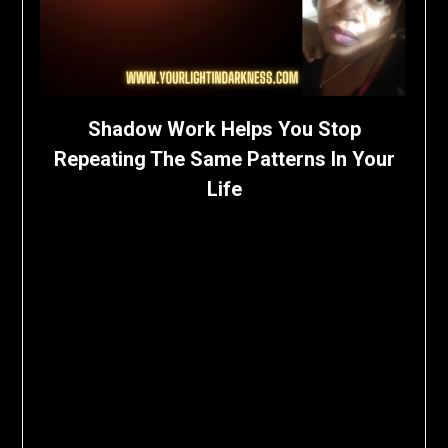
Shadow Work Helps You Stop
Repeating The Same Patterns In Your
Life