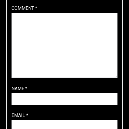
COMMENT
*
NAME
*
EMAIL
*