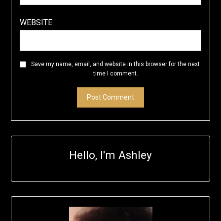
WEBSITE
Save my name, email, and website in this browser for the next
time I comment.
Hello, I'm Ashley