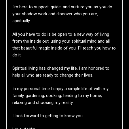
I'm here to support, guide, and nurture you as you do
your shadow work and discover who you are,
spiritually.
All you have to do is be open to a new way of living
from the inside out, using your spiritual mind and all
that beautiful magic inside of you. I'll teach you how to
do it.
Spiritual living has changed my life. I am honored to
help all who are ready to change their lives.
In my personal time I enjoy a simple life of with my
family, gardening, cooking, tending to my home,
relaxing and choosing my reality.
I look forward to getting to know you.