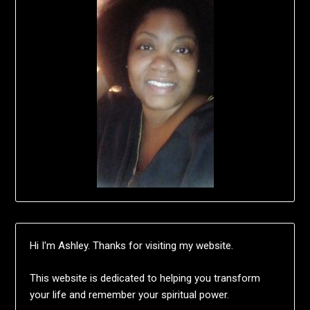
Hi I'm Ashley. Thanks for visiting my website.
This website is dedicated to helping you transform
your life and remember your spiritual power.