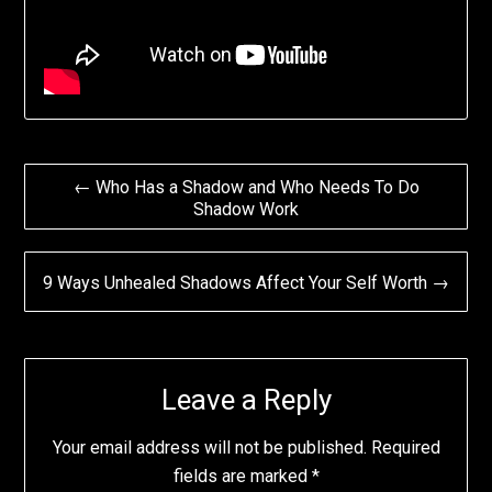
Post
← Who Has a Shadow and Who Needs To Do
Shadow Work
navigation
9 Ways Unhealed Shadows Affect Your Self Worth →
Leave a Reply
Your email address will not be published.
Required
fields are marked
*