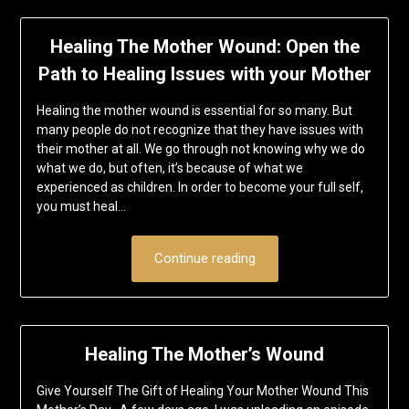
Healing The Mother Wound: Open the
Path to Healing Issues with your Mother
Healing the mother wound is essential for so many. But
many people do not recognize that they have issues with
their mother at all. We go through not knowing why we do
what we do, but often, it’s because of what we
experienced as children. In order to become your full self,
you must heal…
Continue reading
Healing The Mother’s Wound
Give Yourself The Gift of Healing Your Mother Wound This