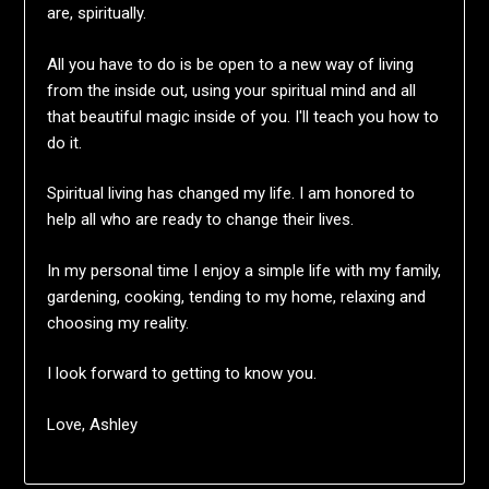
are, spiritually.
All you have to do is be open to a new way of living
from the inside out, using your spiritual mind and all
that beautiful magic inside of you. I'll teach you how to
do it.
Spiritual living has changed my life. I am honored to
help all who are ready to change their lives.
In my personal time I enjoy a simple life with my family,
gardening, cooking, tending to my home, relaxing and
choosing my reality.
I look forward to getting to know you.
Love, Ashley