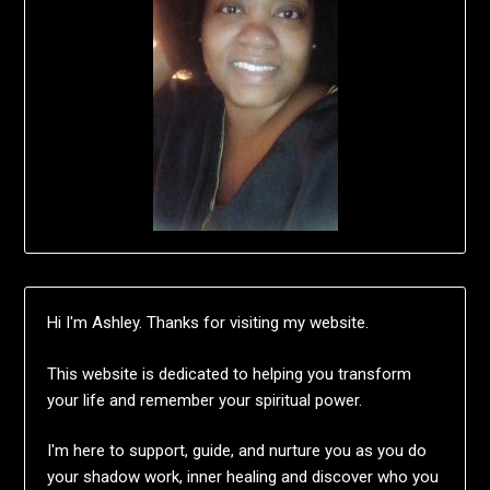
Hi I'm Ashley. Thanks for visiting my website.
This website is dedicated to helping you transform
your life and remember your spiritual power.
I'm here to support, guide, and nurture you as you do
your shadow work, inner healing and discover who you