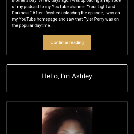
Mother’s Day A few days ago, I was uploading an episode
of my podcast to my YouTube channel, “Your Light and
Darkness.” After I finished uploading the episode, I was on
my YouTube homepage and saw that Tyler Perry was on
the popular daytime…
Continue reading
Hello, I'm Ashley