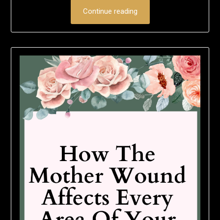
Continue reading