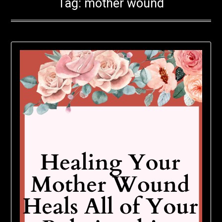
Tag:
mother wound