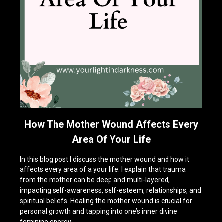
How The Mother Wound Affects Every
Area Of Your Life
In this blog post I discuss the mother wound and how it
affects every area of a your life. I explain that trauma
from the mother can be deep and multi-layered,
impacting self-awareness, self-esteem, relationships, and
spiritual beliefs. Healing the mother wound is crucial for
personal growth and tapping into one’s inner divine
feminine energy….