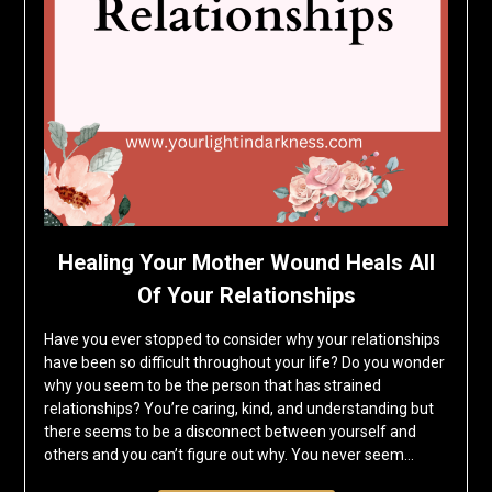
Healing Your Mother Wound Heals All
Of Your Relationships
Have you ever stopped to consider why your relationships
have been so difficult throughout your life? Do you wonder
why you seem to be the person that has strained
relationships? You’re caring, kind, and understanding but
there seems to be a disconnect between yourself and
others and you can’t figure out why. You never seem…