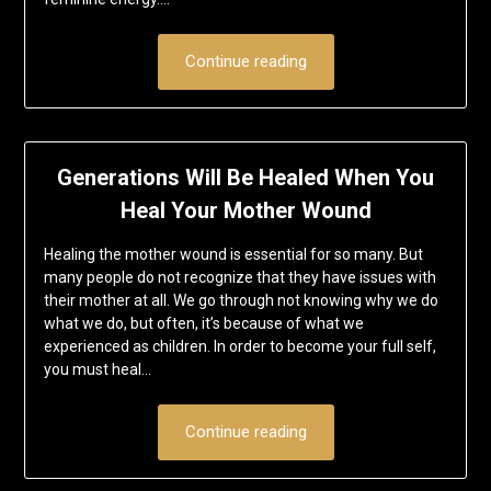
Continue reading
Generations Will Be Healed When You
Heal Your Mother Wound
Healing the mother wound is essential for so many. But
many people do not recognize that they have issues with
their mother at all. We go through not knowing why we do
what we do, but often, it’s because of what we
experienced as children. In order to become your full self,
you must heal…
Continue reading