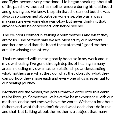
and Tyler became very emotional. He began speaking about all
of the pain he witnessed his mother endure during his childhood
and growing up. He knew the pain that she carried but she was
always so concerned about everyone else. She was always
making sure everyone else was okay but never thinking that
anyone would be concerned with her or see her.
The co-hosts chimed in, talking about mothers and what they
are to us. One of them said we are blessed by our mothers;
another one said that she heard the statement “good mothers
are like winning the lottery,”.
That resonated with me so greatly because in my work and in
my own healing I’ve gone through depths of healing in many
areas including my own mother relationship. Understanding
what mothers are, what they do, what they don’t do, what they
can do, how they shape each and every one of us is essential to
our healing journey.
Mothers are the vessel, the portal that we enter into this earth
realm through. Sometimes we have the best experience with our
mothers, and sometimes we have the worst. We hear a lot about
fathers and what fathers don’t do and what dads don’t do in this
and that, but talking about the mother is a subject that many