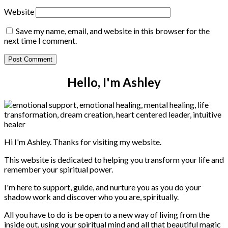
Website
Save my name, email, and website in this browser for the
next time I comment.
Hello, I'm Ashley
Hi I'm Ashley. Thanks for visiting my website.
This website is dedicated to helping you transform your life and
remember your spiritual power.
I'm here to support, guide, and nurture you as you do your
shadow work and discover who you are, spiritually.
All you have to do is be open to a new way of living from the
inside out, using your spiritual mind and all that beautiful magic