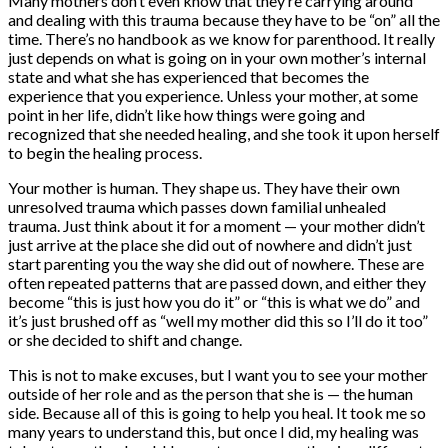
Many mothers don’t even know that they’re carrying around
and dealing with this trauma because they have to be “on” all the
time. There’s no handbook as we know for parenthood. It really
just depends on what is going on in your own mother’s internal
state and what she has experienced that becomes the
experience that you experience. Unless your mother, at some
point in her life, didn’t like how things were going and
recognized that she needed healing, and she took it upon herself
to begin the healing process.
Your mother is human. They shape us. They have their own
unresolved trauma which passes down familial unhealed
trauma. Just think about it for a moment — your mother didn’t
just arrive at the place she did out of nowhere and didn’t just
start parenting you the way she did out of nowhere. These are
often repeated patterns that are passed down, and either they
become “this is just how you do it” or “this is what we do” and
it’s just brushed off as “well my mother did this so I’ll do it too”
or she decided to shift and change.
This is not to make excuses, but I want you to see your mother
outside of her role and as the person that she is — the human
side. Because all of this is going to help you heal. It took me so
many years to understand this, but once I did, my healing was