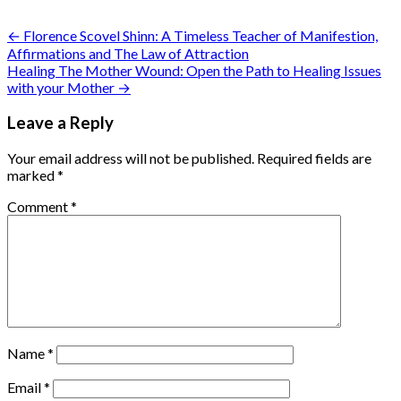
Post
← Florence Scovel Shinn: A Timeless Teacher of Manifestion,
Affirmations and The Law of Attraction
navigation
Healing The Mother Wound: Open the Path to Healing Issues
with your Mother →
Leave a Reply
Your email address will not be published.
Required fields are
marked
*
Comment
*
Name
*
Email
*