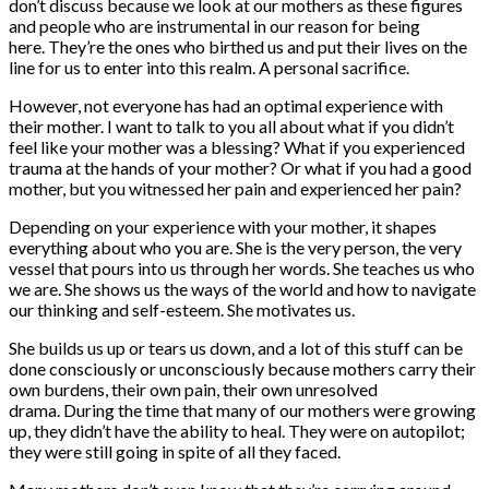
don’t discuss because we look at our mothers as these figures
and people who are instrumental in our reason for being
here. They’re the ones who birthed us and put their lives on the
line for us to enter into this realm. A personal sacrifice.
However, not everyone has had an optimal experience with
their mother. I want to talk to you all about what if you didn’t
feel like your mother was a blessing? What if you experienced
trauma at the hands of your mother? Or what if you had a good
mother, but you witnessed her pain and experienced her pain?
Depending on your experience with your mother, it shapes
everything about who you are. She is the very person, the very
vessel that pours into us through her words. She teaches us who
we are. She shows us the ways of the world and how to navigate
our thinking and self-esteem. She motivates us.
She builds us up or tears us down, and a lot of this stuff can be
done consciously or unconsciously because mothers carry their
own burdens, their own pain, their own unresolved
drama. During the time that many of our mothers were growing
up, they didn’t have the ability to heal. They were on autopilot;
they were still going in spite of all they faced.