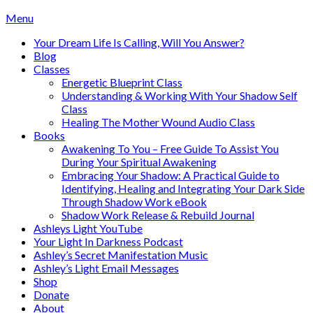
Skip
Menu
to
Your Dream Life Is Calling, Will You Answer?
content
Blog
Classes
Energetic Blueprint Class
Understanding & Working With Your Shadow Self
Class
Healing The Mother Wound Audio Class
Books
Awakening To You – Free Guide To Assist You
During Your Spiritual Awakening
Embracing Your Shadow: A Practical Guide to
Identifying, Healing and Integrating Your Dark Side
Through Shadow Work eBook
Shadow Work Release & Rebuild Journal
Ashleys Light YouTube
Your Light In Darkness Podcast
Ashley’s Secret Manifestation Music
Ashley’s Light Email Messages
Shop
Donate
About