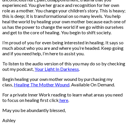
experienced. You give her grace and recognition for her own
role as a mother. You change your children’s story. This is heavy;
this is deep; it is transformational on so many levels. You help
heal the world by healing your own mother because each one of
us has the power to change the world if we go within ourselves
and get to the core of healing. You begin to shift society.
I’m proud of you for even being interested in healing. It says so
much about who you are and where you’re headed. Keep going
and if you need help, I’m here to assist you.
To listen to the audio version of this you may do so by checking
out my podcast,
Your Light In Darkness
.
Begin healing your own mother wound by purchasing my
class,
Healing The Mother Wound
. Available On Demand.
For a private Inner Work reading to learn what areas you need
to focus on healing first click
here
.
May you be abundantly blessed,
Ashley