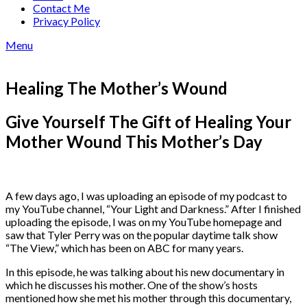
Contact Me
Privacy Policy
Menu
Healing The Mother’s Wound
Give Yourself The Gift of Healing Your
Mother Wound This Mother’s Day
A few days ago, I was uploading an episode of my podcast to
my YouTube channel, “Your Light and Darkness.” After I finished
uploading the episode, I was on my YouTube homepage and
saw that Tyler Perry was on the popular daytime talk show
“The View,” which has been on ABC for many years.
In this episode, he was talking about his new documentary in
which he discusses his mother. One of the show’s hosts
mentioned how she met his mother through this documentary,