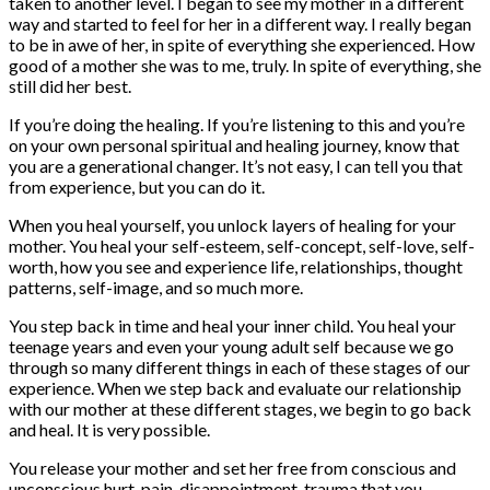
taken to another level. I began to see my mother in a different
way and started to feel for her in a different way. I really began
to be in awe of her, in spite of everything she experienced. How
good of a mother she was to me, truly. In spite of everything, she
still did her best.
If you’re doing the healing. If you’re listening to this and you’re
on your own personal spiritual and healing journey, know that
you are a generational changer. It’s not easy, I can tell you that
from experience, but you can do it.
When you heal yourself, you unlock layers of healing for your
mother. You heal your self-esteem, self-concept, self-love, self-
worth, how you see and experience life, relationships, thought
patterns, self-image, and so much more.
You step back in time and heal your inner child. You heal your
teenage years and even your young adult self because we go
through so many different things in each of these stages of our
experience. When we step back and evaluate our relationship
with our mother at these different stages, we begin to go back
and heal. It is very possible.
You release your mother and set her free from conscious and
unconscious hurt, pain, disappointment, trauma that you