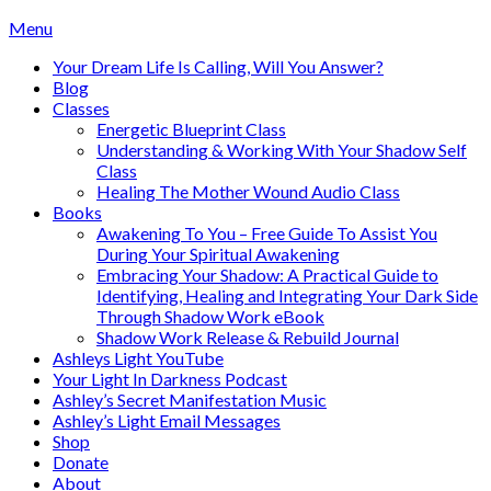
Skip
Menu
to
Your Dream Life Is Calling, Will You Answer?
content
Blog
Classes
Energetic Blueprint Class
Understanding & Working With Your Shadow Self
Class
Healing The Mother Wound Audio Class
Books
Awakening To You – Free Guide To Assist You
During Your Spiritual Awakening
Embracing Your Shadow: A Practical Guide to
Identifying, Healing and Integrating Your Dark Side
Through Shadow Work eBook
Shadow Work Release & Rebuild Journal
Ashleys Light YouTube
Your Light In Darkness Podcast
Ashley’s Secret Manifestation Music
Ashley’s Light Email Messages
Shop
Donate
About