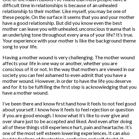
difficult time in relationships is because of an unhealed
relationship to their mother. Like myself, you may be one of
these people. On the surface it seems that you and your mother
have a good relationship. But did you know even the best
mother can leave you with unhealed, unconscious trauma that is
an underlying tone throughout every area of your life? It’s true.
Your experience with your mother is like the background theme
song to your life.
Having a mother wound is very challenging. The mother wound
affects your life in one way or another, whether you are
conscious of it or not. In the way that mothers are viewed in our
society you can feel ashamed to even admit that you have a
mother wound. However, in order to have the life you deserve
and for it to be fulfilling the first step is acknowledging that you
have a mother wound.
I’ve been there and know first hand how it feels to not feel good
about yourself. I know how it feels to feel rejection or question
if you are good enough. I know what it’s like to over give and
over share just to be accepted and liked. And even after doing
all of these things still experience hurt, pain and heartache. It’s
one of the most self esteem lowering experiences. It can also
lead to feelings of frustration, confusion and self doubt. It