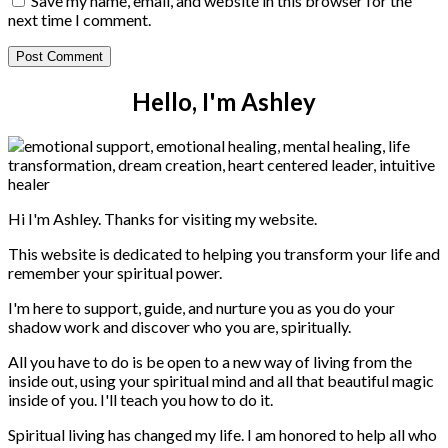
Save my name, email, and website in this browser for the
next time I comment.
Hello, I'm Ashley
Hi I'm Ashley. Thanks for visiting my website.
This website is dedicated to helping you transform your life and
remember your spiritual power.
I'm here to support, guide, and nurture you as you do your
shadow work and discover who you are, spiritually.
All you have to do is be open to a new way of living from the
inside out, using your spiritual mind and all that beautiful magic
inside of you. I'll teach you how to do it.
Spiritual living has changed my life. I am honored to help all who