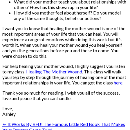
What did your mother teach you about relationships with
others? How has this shown up in your life?
How did you mother feel about herself? Do you model
any of the same thoughts, beliefs or actions?
I want you to know that healing the mother wound is one of the
most important areas of your life that you can heal. You will
experience a range of emotions while doing this work but it’s
worth it. When you heal your mother wound you heal yourself
and you the generations before you and those to come. You
were chosen to do this.
For help healing your mother wound, I highly suggest you listen
to my class,
Healing The Mother Wound
. This class will walk
you step by step through the journey of healing one of the most
important relationships in your life. You can get the class
here
.
Thank you so much for reading. I wish you all of the success,
love and peace that you can handle.
Love,
Ashley
Post
← It Works By RHJ! The Famous Little Red Book That Makes
Your Dreams Come True!