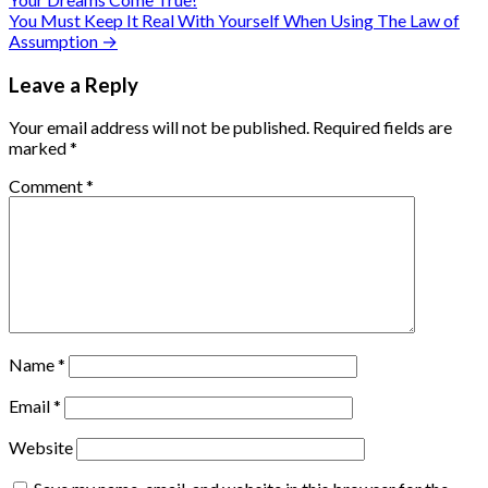
navigation
You Must Keep It Real With Yourself When Using The Law of
Assumption →
Leave a Reply
Your email address will not be published.
Required fields are
marked
*
Comment
*
Name
*
Email
*
Website