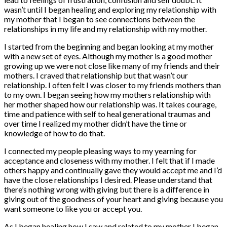
wasn’t until I began healing and exploring my relationship with
my mother that I began to see connections between the
relationships in my life and my relationship with my mother.
I started from the beginning and began looking at my mother
with a new set of eyes. Although my mother is a good mother
growing up we were not close like many of my friends and their
mothers. I craved that relationship but that wasn’t our
relationship. I often felt I was closer to my friends mothers than
to my own. I began seeing how my mothers relationship with
her mother shaped how our relationship was. It takes courage,
time and patience with self to heal generational traumas and
over time I realized my mother didn’t have the time or
knowledge of how to do that.
I connected my people pleasing ways to my yearning for
acceptance and closeness with my mother. I felt that if I made
others happy and continually gave they would accept me and I’d
have the close relationships I desired. Please understand that
there’s nothing wrong with giving but there is a difference in
giving out of the goodness of your heart and giving because you
want someone to like you or accept you.
As I began healing how I saw and related to my mother I began