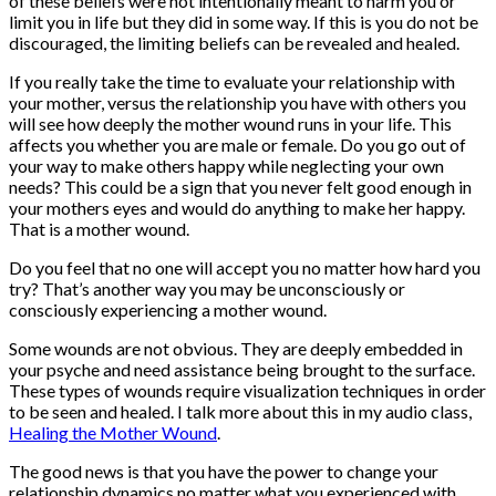
of these beliefs were not intentionally meant to harm you or
limit you in life but they did in some way. If this is you do not be
discouraged, the limiting beliefs can be revealed and healed.
If you really take the time to evaluate your relationship with
your mother, versus the relationship you have with others you
will see how deeply the mother wound runs in your life. This
affects you whether you are male or female. Do you go out of
your way to make others happy while neglecting your own
needs? This could be a sign that you never felt good enough in
your mothers eyes and would do anything to make her happy.
That is a mother wound.
Do you feel that no one will accept you no matter how hard you
try? That’s another way you may be unconsciously or
consciously experiencing a mother wound.
Some wounds are not obvious. They are deeply embedded in
your psyche and need assistance being brought to the surface.
These types of wounds require visualization techniques in order
to be seen and healed. I talk more about this in my audio class,
Healing the Mother Wound
.
The good news is that you have the power to change your
relationship dynamics no matter what you experienced with