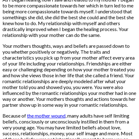
to be more compassionate towards her which in turn led to me
being more compassionate towards myself. I understood that
somethings she did, she did the best she could and the best she
knew how to do. My relationship with myself and others
drastically improved when I began the healing process. Your
relationship with your mother can do the same.
Your mothers thoughts, ways and beliefs are passed down to
you whether positively or negatively. The traits and
characteristics you pick up from your mother affect every area
of your life including your relationships. Friendships are either
easy or challenging depending on how your mother treated you
and how she views those in her life that she called a friend. Your
romantic relationships are deeply modeled after what your
mother told you and showed you, you were. You were also
influenced by the romantic relationships your mother had in one
way or another. Your mothers thoughts and actions towards her
partner show up in some way in your romantic relationships.
Because of
the mother wound
, many adults have self limiting
beliefs, consciously or unconsciously instilled in them from a
very young age. You may have limited beliefs about love,
success, relationships, money, your self image and more. Most