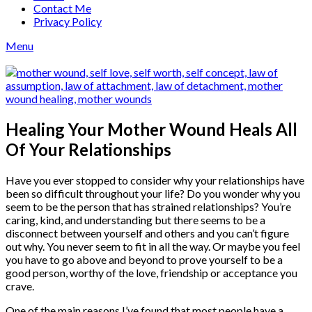
Contact Me
Privacy Policy
Menu
Healing Your Mother Wound Heals All
Of Your Relationships
Have you ever stopped to consider why your relationships have
been so difficult throughout your life? Do you wonder why you
seem to be the person that has strained relationships? You’re
caring, kind, and understanding but there seems to be a
disconnect between yourself and others and you can’t figure
out why. You never seem to fit in all the way. Or maybe you feel
you have to go above and beyond to prove yourself to be a
good person, worthy of the love, friendship or acceptance you
crave.
One of the main reasons I’ve found that most people have a