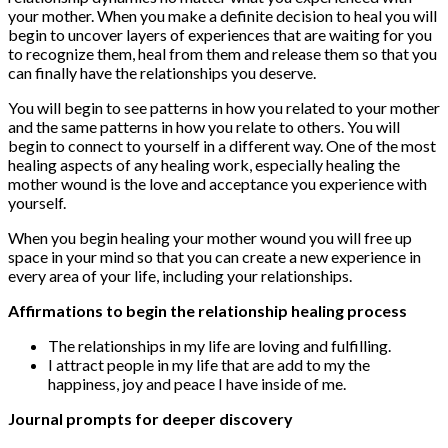
your mother. When you make a definite decision to heal you will
begin to uncover layers of experiences that are waiting for you
to recognize them, heal from them and release them so that you
can finally have the relationships you deserve.
You will begin to see patterns in how you related to your mother
and the same patterns in how you relate to others. You will
begin to connect to yourself in a different way. One of the most
healing aspects of any healing work, especially healing the
mother wound is the love and acceptance you experience with
yourself.
When you begin healing your mother wound you will free up
space in your mind so that you can create a new experience in
every area of your life, including your relationships.
Affirmations to begin the relationship healing process
The relationships in my life are loving and fulfilling.
I attract people in my life that are add to my the
happiness, joy and peace I have inside of me.
Journal prompts for deeper discovery