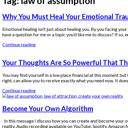
Tag:
law of assumption
Why You Must Heal Your Emotional Tra
Emotional healing isn’t just about healing you. By you facing you
have a question for me or a topic you’d like me to discuss? If 
Continue reading
Your Thoughts Are So Powerful That T
You may find yourself in a low place financial at this moment but 
right, can allow you to receive exactly what you need now. It does
Continue reading
Become Your Own Algorithm
In this message I discuss how you can create and become your o
reality. Audio recording available on YouTube, Spotify, Amazo