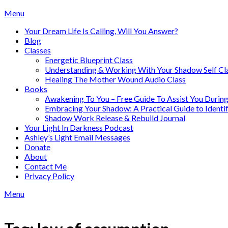
Skip
Menu
to
Your Dream Life Is Calling, Will You Answer?
content
Blog
Classes
Energetic Blueprint Class
Understanding & Working With Your Shadow Self Cl
Healing The Mother Wound Audio Class
Books
Awakening To You – Free Guide To Assist You During
Embracing Your Shadow: A Practical Guide to Ident
Shadow Work Release & Rebuild Journal
Your Light In Darkness Podcast
Ashley’s Light Email Messages
Donate
About
Contact Me
Privacy Policy
Menu