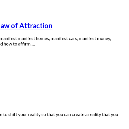
Law of Attraction
o manifest manifest homes, manifest cars, manifest money,
nd how to affirm….
n
 shift your reality so that you can create a reality that you