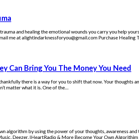
uma
r trauma and healing the emotional wounds you carry you help yourse
so, email me at alightindarknessforyou@gmail.com Purchase Healin
hey Can Bring You The Money You Need
thankfully there is a way for you to shift that now. Your thoughts a
n’t matter what it is. One of the…
wn algorithm by using the power of your thoughts, awareness and 
n Music, Deezer, IHeartRadio & More Become Your Own Algorithim