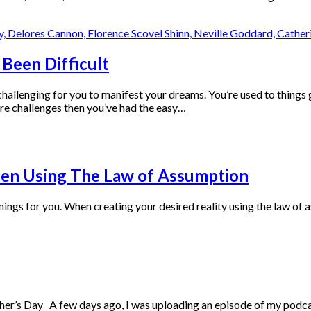
Been Difficult
e challenging for you to manifest your dreams. You’re used to thing
re challenges then you’ve had the easy…
hen Using The Law of Assumption
ings for you. When creating your desired reality using the law of a
r’s Day A few days ago, I was uploading an episode of my podcas