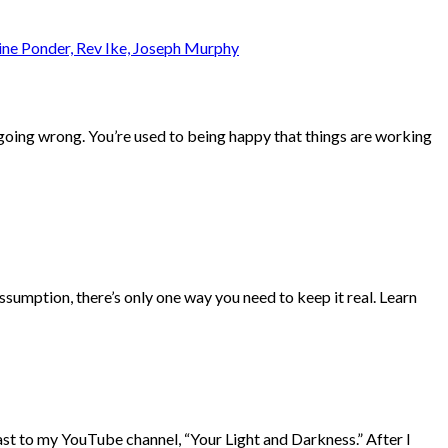
s going wrong. You’re used to being happy that things are working
ssumption, there’s only one way you need to keep it real. Learn
t to my YouTube channel, “Your Light and Darkness.” After I