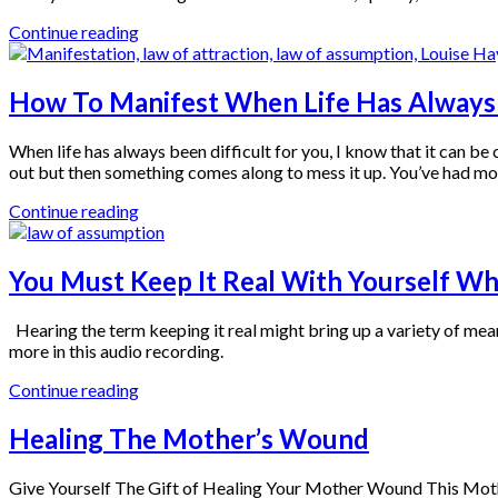
Continue reading
How To Manifest When Life Has Always 
When life has always been difficult for you, I know that it can b
out but then something comes along to mess it up. You’ve had mo
Continue reading
You Must Keep It Real With Yourself W
Hearing the term keeping it real might bring up a variety of mean
more in this audio recording.
Continue reading
Healing The Mother’s Wound
Give Yourself The Gift of Healing Your Mother Wound This Mothe