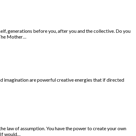
lf, generations before you, after you and the collective. Do you
g The Mother…
nd imagination are powerful creative energies that if directed
the law of assumption. You have the power to create your own
 If would…