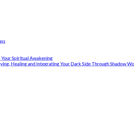
ass
 Your Spiritual Awakening
ifying, Healing and Integrating Your Dark Side Through Shadow 