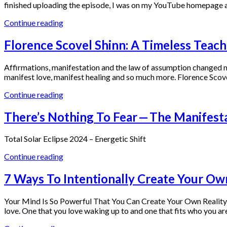
finished uploading the episode, I was on my YouTube homepage 
Continue reading
Florence Scovel Shinn: A Timeless Teach
Affirmations, manifestation and the law of assumption changed my
manifest love, manifest healing and so much more. Florence Scove
Continue reading
There’s Nothing To Fear — The Manifesta
Total Solar Eclipse 2024 – Energetic Shift
Continue reading
7 Ways To Intentionally Create Your Ow
Your Mind Is So Powerful That You Can Create Your Own Reality You
love. One that you love waking up to and one that fits who you a