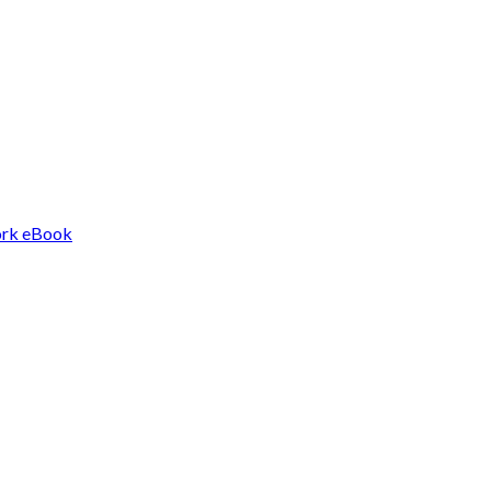
Work eBook