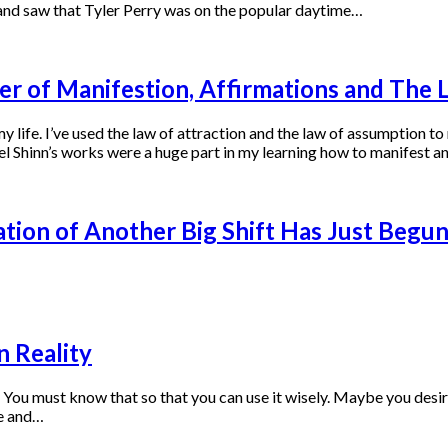
and saw that Tyler Perry was on the popular daytime…
er of Manifestion, Affirmations and The 
 life. I’ve used the law of attraction and the law of assumption t
l Shinn’s works were a huge part in my learning how to manifest a
tion of Another Big Shift Has Just Begu
n Reality
 must know that so that you can use it wisely. Maybe you desire to
re and…