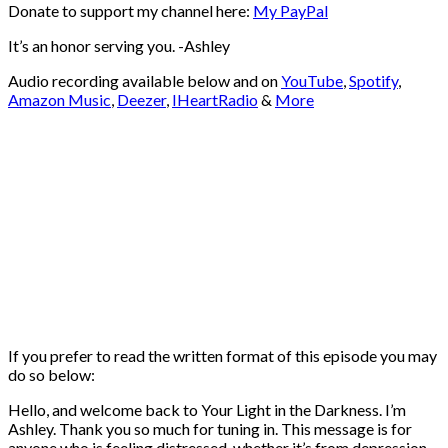
Donate to support my channel here:
My PayPal
⁠⁠⁠⁠It’s an honor serving you. -Ashley
Audio recording available below and on
YouTube
,
Spotify
,
Amazon Music
,
Deezer
,
IHeartRadio
&
More
If you prefer to read the written format of this episode you may
do so below:
Hello, and welcome back to Your Light in the Darkness. I’m
Ashley. Thank you so much for tuning in. This message is for
anyone who is feeling distressed, whether it’s from depression,