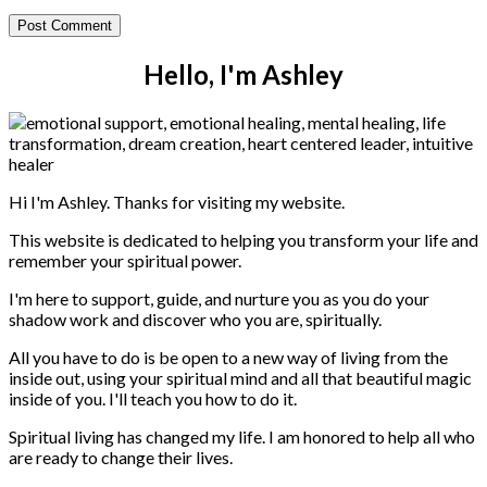
Hello, I'm Ashley
Hi I'm Ashley. Thanks for visiting my website.
This website is dedicated to helping you transform your life and
remember your spiritual power.
I'm here to support, guide, and nurture you as you do your
shadow work and discover who you are, spiritually.
All you have to do is be open to a new way of living from the
inside out, using your spiritual mind and all that beautiful magic
inside of you. I'll teach you how to do it.
Spiritual living has changed my life. I am honored to help all who
are ready to change their lives.