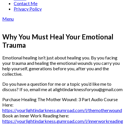
Contact Me
Privacy Policy
Menu
Why You Must Heal Your Emotional
Trauma
Emotional healing isn’t just about healing you. By you facing
your trauma and healing the emotional wounds you carry you
help yourself, generations before you, after you and the
collective.
Do you have a question for me or a topic you’d like me to
discuss? If so, email me at alightindarknessforyou@gmail.com
Purchase Healing The Mother Wound: 3 Part Audio Course
Here:
⁠https://yourlightindarkness.gumroad.com/l/themotherwound⁠
Book an Inner Work Reading here:
⁠https://yourlightindarkness.gumroad.com/l/innerworkreading⁠