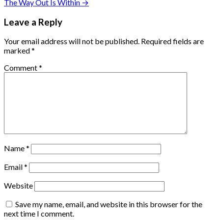
The Way Out Is Within →
Leave a Reply
Your email address will not be published.
Required fields are
marked
*
Comment
*
Name
*
Email
*
Website
Save my name, email, and website in this browser for the
next time I comment.