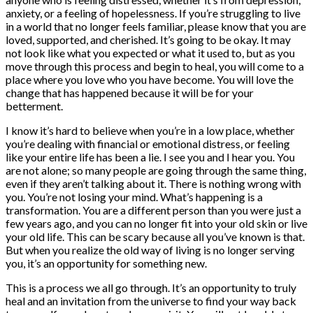
anxiety, or a feeling of hopelessness. If you’re struggling to live
in a world that no longer feels familiar, please know that you are
loved, supported, and cherished. It’s going to be okay. It may
not look like what you expected or what it used to, but as you
move through this process and begin to heal, you will come to a
place where you love who you have become. You will love the
change that has happened because it will be for your
betterment.
I know it’s hard to believe when you’re in a low place, whether
you’re dealing with financial or emotional distress, or feeling
like your entire life has been a lie. I see you and I hear you. You
are not alone; so many people are going through the same thing,
even if they aren’t talking about it. There is nothing wrong with
you. You’re not losing your mind. What’s happening is a
transformation. You are a different person than you were just a
few years ago, and you can no longer fit into your old skin or live
your old life. This can be scary because all you’ve known is that.
But when you realize the old way of living is no longer serving
you, it’s an opportunity for something new.
This is a process we all go through. It’s an opportunity to truly
heal and an invitation from the universe to find your way back