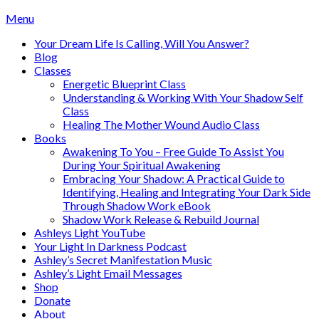
Skip
Menu
to
Your Dream Life Is Calling, Will You Answer?
content
Blog
Classes
Energetic Blueprint Class
Understanding & Working With Your Shadow Self
Class
Healing The Mother Wound Audio Class
Books
Awakening To You – Free Guide To Assist You
During Your Spiritual Awakening
Embracing Your Shadow: A Practical Guide to
Identifying, Healing and Integrating Your Dark Side
Through Shadow Work eBook
Shadow Work Release & Rebuild Journal
Ashleys Light YouTube
Your Light In Darkness Podcast
Ashley’s Secret Manifestation Music
Ashley’s Light Email Messages
Shop
Donate
About