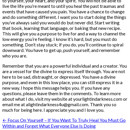
to yourself, your heart, and your spirit. You will not be able to
live the life you’re meant to until you heal the past traumas and
events that have caused you pain. You have a chance to change
and do something different. I want you to start doing the things
you’ve always said you would do but never did. Start writing
that book, learning that language, or baking that new recipe.
This will give you a purpose to live for and a way to channel the
low energy you’re feeling. I know it’s hard, but you must do
something. Don’t stay stuck; if you do, you’ll continue to spiral
downward. You have to get up, push yourself, and remember
who you are.
Remember that you are a powerful individual and a creator. You
are a vessel for the divine to express itself through. You are not
here to be sad, distraught, or depressed. You have a divine
purpose, and even in this low place, you can still express it in a
new way. I hope this message helps you. If you have any
questions, please leave them in the comments. To learn more
about what I do, visit my website at yourlightindarkness.com or
email me at alightindarkness4u@gmail.com. Thank you so
much for being here. I appreciate you and I love you.
Post
← Focus On Yourself – If You Want To Truly Heal You Must Go
Within and Forget What Everyone Else Is Doing
navigation