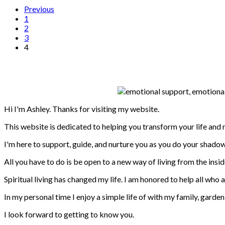
Previous
1
2
3
4
Hi I'm Ashley. Thanks for visiting my website.
This website is dedicated to helping you transform your life and
I'm here to support, guide, and nurture you as you do your shadow
All you have to do is be open to a new way of living from the inside
Spiritual living has changed my life. I am honored to help all who 
In my personal time I enjoy a simple life of with my family, garde
I look forward to getting to know you.