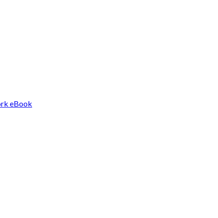
Work eBook