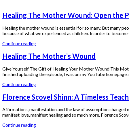
Blog
Healing The Mother Wound: Open the Pa
Healing the mother wound is essential for so many. But many peop
because of what we experienced as children. In order to become y
Continue reading
Healing The Mother’s Wound
Give Yourself The Gift of Healing Your Mother Wound This Mothe
finished uploading the episode, I was on my YouTube homepage 
Continue reading
Florence Scovel Shinn: A Timeless Teach
Affirmations, manifestation and the law of assumption changed my
manifest love, manifest healing and so much more. Florence Scove
Continue reading