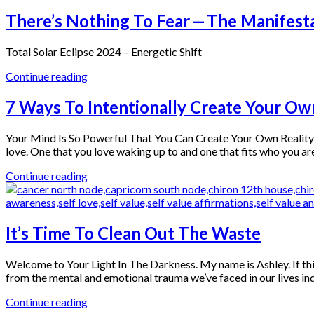
There’s Nothing To Fear — The Manifesta
Total Solar Eclipse 2024 – Energetic Shift
Continue reading
7 Ways To Intentionally Create Your Ow
Your Mind Is So Powerful That You Can Create Your Own Reality You
love. One that you love waking up to and one that fits who you a
Continue reading
It’s Time To Clean Out The Waste
Welcome to Your Light In The Darkness. My name is Ashley. If thi
from the mental and emotional trauma we’ve faced in our lives indiv
Continue reading