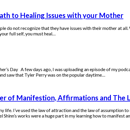
th to Healing Issues with your Mother
le do not recognize that they have issues with their mother at all
our full self, you must heal…
r’s Day A few days ago, I was uploading an episode of my podcas
and saw that Tyler Perry was on the popular daytime…
er of Manifestion, Affirmations and The 
 life. I’ve used the law of attraction and the law of assumption t
l Shinn’s works were a huge part in my learning how to manifest a