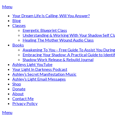
Skip
Menu
to
Your Dream Life Is Calling, Will You Answer?
content
Blog
Classes
Energetic Blueprint Class
Understanding & Working With Your Shadow Self Cl
Healing The Mother Wound Audio Class
Books
Awakening To You – Free Guide To Assist You During
Embracing Your Shadow: A Practical Guide to Ident
Shadow Work Release & Rebuild Journal
Ashleys Light YouTube
Your Light In Darkness Podcast
Ashley’s Secret Manifestation Music
Ashley’s Light Email Messages
Shop
Donate
About
Contact Me
Privacy Policy
Menu