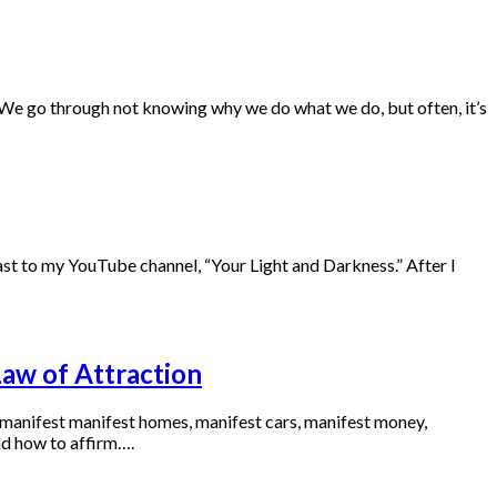
. We go through not knowing why we do what we do, but often, it’s
t to my YouTube channel, “Your Light and Darkness.” After I
Law of Attraction
o manifest manifest homes, manifest cars, manifest money,
nd how to affirm….