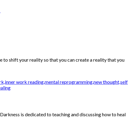
n
 shift your reality so that you can create a reality that you
 Darkness is dedicated to teaching and discussing how to heal