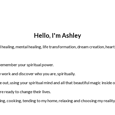
Hello, I'm Ashley
 remember your spiritual power.
 work and discover who you are, spiritually.
 out, using your spiritual mind and all that beautiful magic inside of
are ready to change their lives.
ning, cooking, tending to my home, relaxing and choosing my reality