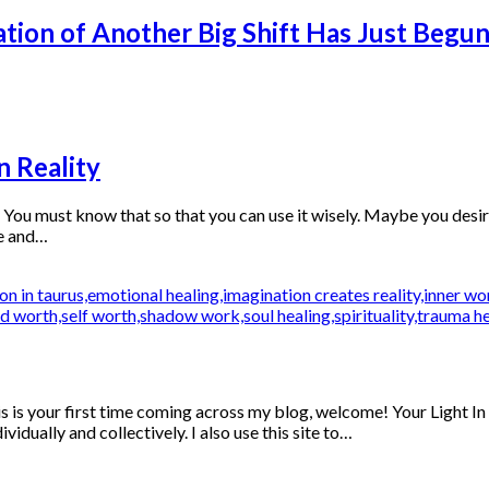
tion of Another Big Shift Has Just Begu
n Reality
 must know that so that you can use it wisely. Maybe you desire to
re and…
s is your first time coming across my blog, welcome! Your Light In
idually and collectively. I also use this site to…