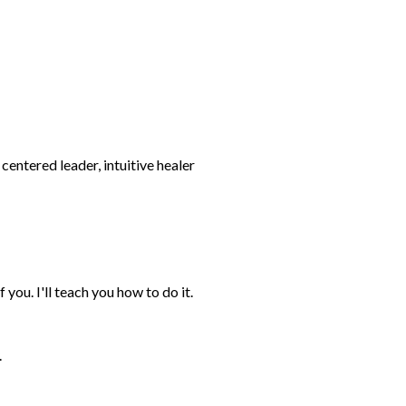
 you. I'll teach you how to do it.
.