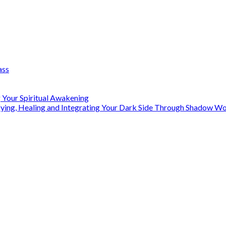
ass
 Your Spiritual Awakening
ifying, Healing and Integrating Your Dark Side Through Shadow 