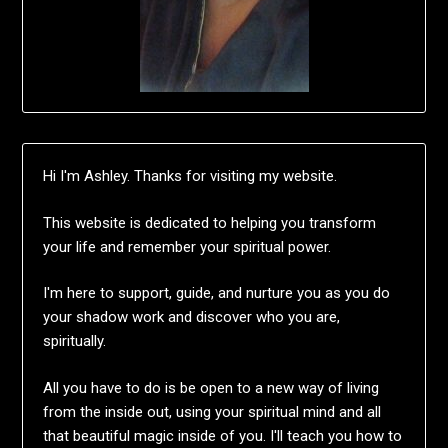
Hi I'm Ashley. Thanks for visiting my website.
This website is dedicated to helping you transform
your life and remember your spiritual power.
I'm here to support, guide, and nurture you as you do
your shadow work and discover who you are,
spiritually.
All you have to do is be open to a new way of living
from the inside out, using your spiritual mind and all
that beautiful magic inside of you. I'll teach you how to