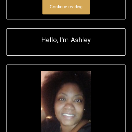
Continue reading
Hello, I'm Ashley