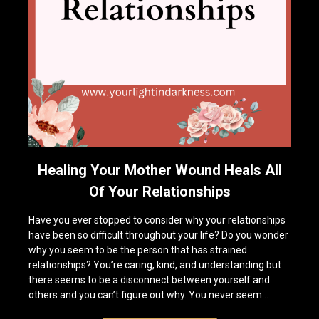
Healing Your Mother Wound Heals All
Of Your Relationships
Have you ever stopped to consider why your relationships
have been so difficult throughout your life? Do you wonder
why you seem to be the person that has strained
relationships? You’re caring, kind, and understanding but
there seems to be a disconnect between yourself and
others and you can’t figure out why. You never seem…