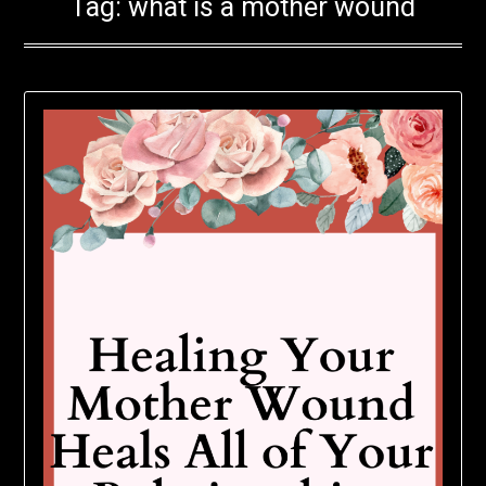
Tag:
what is a mother wound