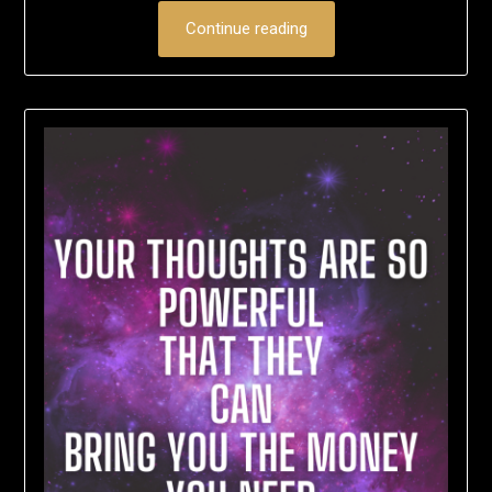
Continue reading