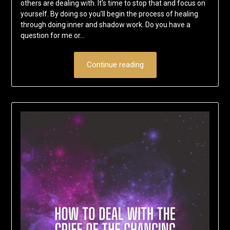
others are dealing with. It’s time to stop that and focus on
yourself. By doing so you’ll begin the process of healing
through doing inner and shadow work. Do you have a
question for me or…
Continue reading