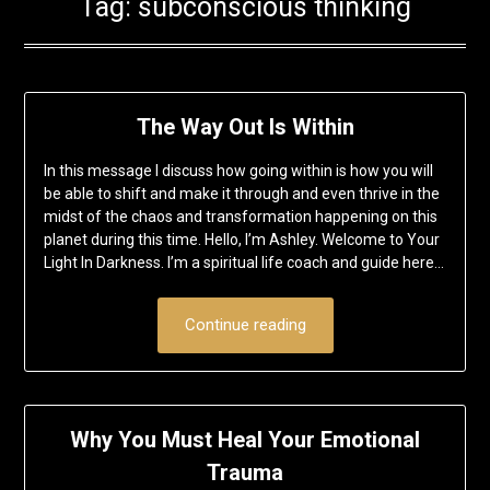
Tag:
subconscious thinking
The Way Out Is Within
In this message I discuss how going within is how you will
be able to shift and make it through and even thrive in the
midst of the chaos and transformation happening on this
planet during this time. Hello, I’m Ashley. Welcome to Your
Light In Darkness. I’m a spiritual life coach and guide here…
Continue reading
Why You Must Heal Your Emotional
Trauma