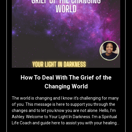
How To Deal With The Grief of the
Changing World
The world is changing and I know it’s challenging for many
of you. This message is here to support you through the
changes and to let you know you are not alone. Hello, I’m
Ashley. Welcome to Your Light In Darkness. I’m a Spiritual
Life Coach and guide here to assist you with your healing…