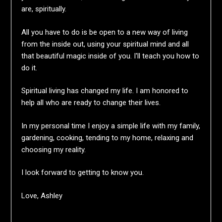
are, spiritually.
All you have to do is be open to a new way of living
from the inside out, using your spiritual mind and all
that beautiful magic inside of you. I'll teach you how to
do it.
Spiritual living has changed my life. I am honored to
help all who are ready to change their lives.
In my personal time I enjoy a simple life with my family,
gardening, cooking, tending to my home, relaxing and
choosing my reality.
I look forward to getting to know you.
Love, Ashley