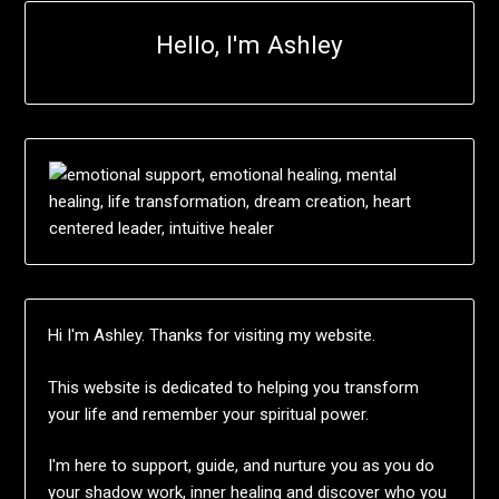
Hello, I'm Ashley
Hi I'm Ashley. Thanks for visiting my website.
This website is dedicated to helping you transform
your life and remember your spiritual power.
I'm here to support, guide, and nurture you as you do
your shadow work, inner healing and discover who you