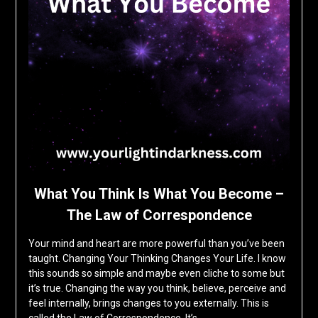
What You Think Is What You Become –
The Law of Correspondence
Your mind and heart are more powerful than you’ve been
taught. Changing Your Thinking Changes Your Life. I know
this sounds so simple and maybe even cliche to some but
it’s true. Changing the way you think, believe, perceive and
feel internally, brings changes to you externally. This is
called the Law of Correspondence. It’s…