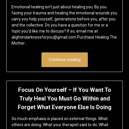
Emotional healing isn’t just about healing you. By you
facing your trauma and healing the emotional wounds you
carry you help yourself, generations before you, after you
and the collective. Do you have a question for me or a
topic you’d like me to discuss? If so, email me at
alightindarknessforyou@gmail.com Purchase Healing The
Mother…
Continue reading
Focus On Yourself – If You Want To
Truly Heal You Must Go Within and
Forget What Everyone Else Is Doing
So much emphasis is placed on external things. What
others are doing. What your therapist said to do. What