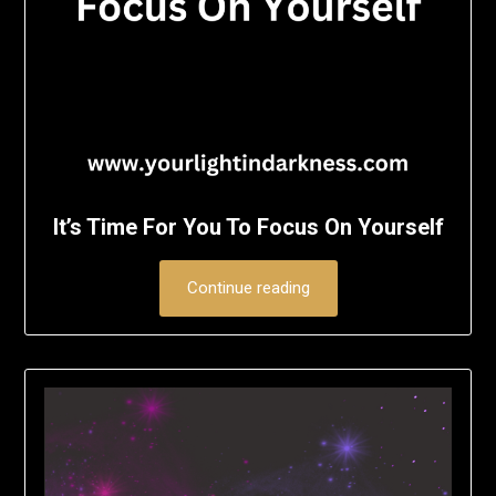
It’s Time For You To Focus On Yourself
Continue reading