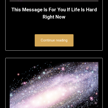
This Message Is For You If Life Is Hard
Right Now
Continue reading