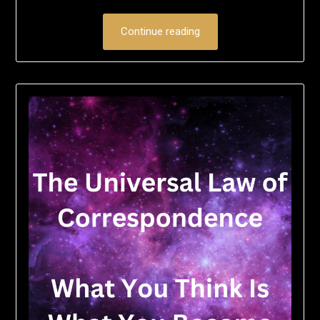
Continue reading