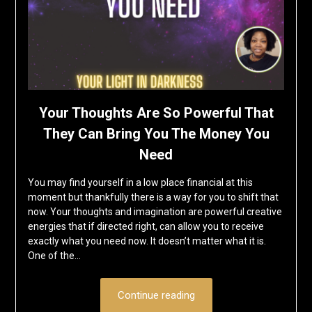
Your Thoughts Are So Powerful That
They Can Bring You The Money You
Need
You may find yourself in a low place financial at this
moment but thankfully there is a way for you to shift that
now. Your thoughts and imagination are powerful creative
energies that if directed right, can allow you to receive
exactly what you need now. It doesn’t matter what it is.
One of the…
Continue reading