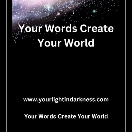
Your Words Create Your World