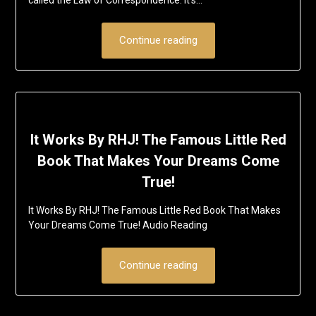
Continue reading
It Works By RHJ! The Famous Little Red
Book That Makes Your Dreams Come
True!
It Works By RHJ! The Famous Little Red Book That Makes
Your Dreams Come True! Audio Reading
Continue reading