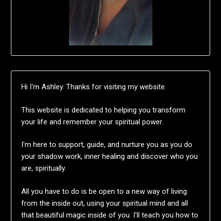
Hi I'm Ashley. Thanks for visiting my website.
This website is dedicated to helping you transform
your life and remember your spiritual power.
I'm here to support, guide, and nurture you as you do
your shadow work, inner healing and discover who you
are, spiritually.
All you have to do is be open to a new way of living
from the inside out, using your spiritual mind and all
that beautiful magic inside of you. I'll teach you how to