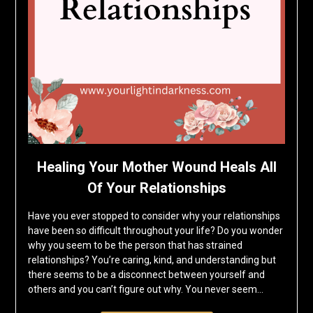
Healing Your Mother Wound Heals All
Of Your Relationships
Have you ever stopped to consider why your relationships
have been so difficult throughout your life? Do you wonder
why you seem to be the person that has strained
relationships? You’re caring, kind, and understanding but
there seems to be a disconnect between yourself and
others and you can’t figure out why. You never seem…