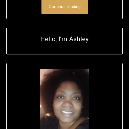
Continue reading
Hello, I'm Ashley