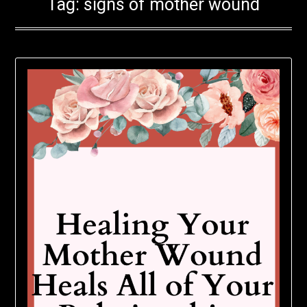
Tag:
signs of mother wound