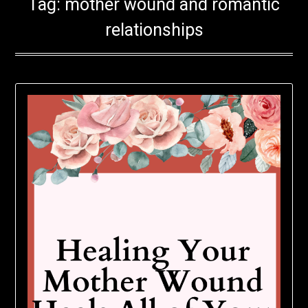
Tag:
mother wound and romantic
relationships