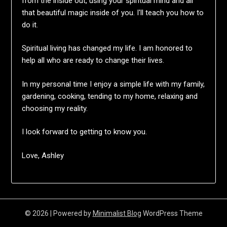
from the inside out, using your spiritual mind and all
that beautiful magic inside of you. I'll teach you how to
do it.
Spiritual living has changed my life. I am honored to
help all who are ready to change their lives.
In my personal time I enjoy a simple life with my family,
gardening, cooking, tending to my home, relaxing and
choosing my reality.
I look forward to getting to know you.
Love, Ashley
© 2026
| Powered by
Minimalist Blog
WordPress Theme