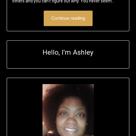
others and you can’t figure out why. You never seem…
Continue reading
Hello, I'm Ashley