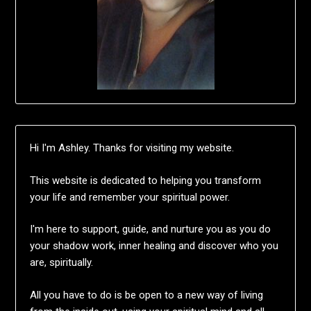
Hi I'm Ashley. Thanks for visiting my website.
This website is dedicated to helping you transform
your life and remember your spiritual power.
I'm here to support, guide, and nurture you as you do
your shadow work, inner healing and discover who you
are, spiritually.
All you have to do is be open to a new way of living