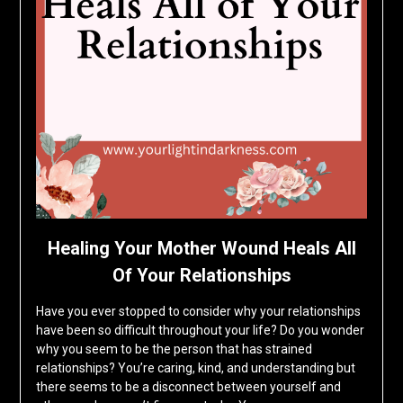
Healing Your Mother Wound Heals All
Of Your Relationships
Have you ever stopped to consider why your relationships
have been so difficult throughout your life? Do you wonder
why you seem to be the person that has strained
relationships? You’re caring, kind, and understanding but
there seems to be a disconnect between yourself and