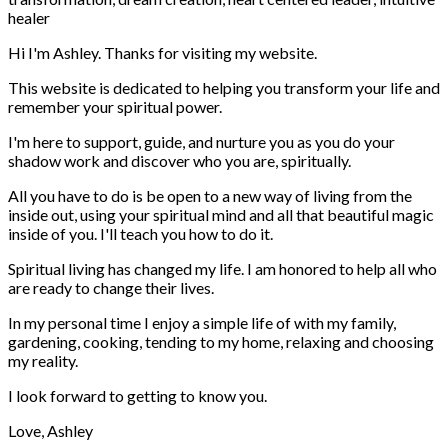
Hi I'm Ashley. Thanks for visiting my website.
This website is dedicated to helping you transform your life and
remember your spiritual power.
I'm here to support, guide, and nurture you as you do your
shadow work and discover who you are, spiritually.
All you have to do is be open to a new way of living from the
inside out, using your spiritual mind and all that beautiful magic
inside of you. I'll teach you how to do it.
Spiritual living has changed my life. I am honored to help all who
are ready to change their lives.
In my personal time I enjoy a simple life of with my family,
gardening, cooking, tending to my home, relaxing and choosing
my reality.
I look forward to getting to know you.
Love, Ashley