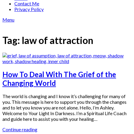
Contact Me
Privacy Policy
Menu
Tag:
law of attraction
How To Deal With The Grief of the
Changing World
The world is changing and I know it’s challenging for many of
you. This message is here to support you through the changes
and to let you know you are not alone. Hello, I’m Ashley.
Welcome to Your Light In Darkness. I’m a Spiritual Life Coach
and guide here to assist you with your healing…
Continue reading