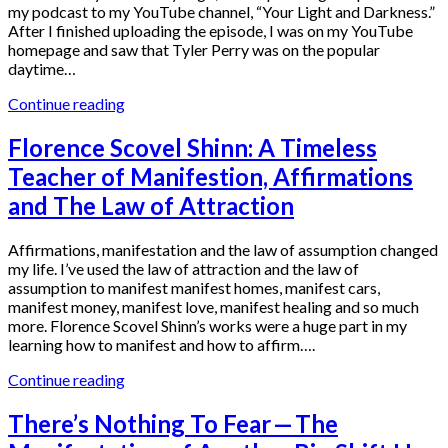
my podcast to my YouTube channel, “Your Light and Darkness.”
After I finished uploading the episode, I was on my YouTube
homepage and saw that Tyler Perry was on the popular
daytime…
Continue reading
Florence Scovel Shinn: A Timeless
Teacher of Manifestion, Affirmations
and The Law of Attraction
Affirmations, manifestation and the law of assumption changed
my life. I’ve used the law of attraction and the law of
assumption to manifest manifest homes, manifest cars,
manifest money, manifest love, manifest healing and so much
more. Florence Scovel Shinn’s works were a huge part in my
learning how to manifest and how to affirm….
Continue reading
There’s Nothing To Fear — The