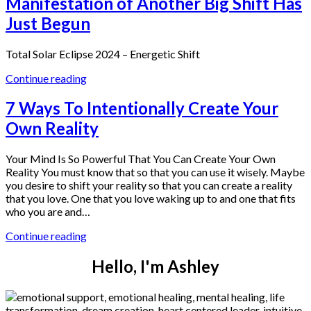
Manifestation of Another Big Shift Has
Just Begun
Total Solar Eclipse 2024 – Energetic Shift
Continue reading
7 Ways To Intentionally Create Your
Own Reality
Your Mind Is So Powerful That You Can Create Your Own
Reality You must know that so that you can use it wisely. Maybe
you desire to shift your reality so that you can create a reality
that you love. One that you love waking up to and one that fits
who you are and…
Continue reading
Hello, I'm Ashley