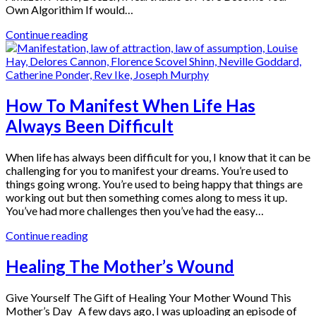
Own Algorithim If would…
Continue reading
How To Manifest When Life Has
Always Been Difficult
When life has always been difficult for you, I know that it can be
challenging for you to manifest your dreams. You’re used to
things going wrong. You’re used to being happy that things are
working out but then something comes along to mess it up.
You’ve had more challenges then you’ve had the easy…
Continue reading
Healing The Mother’s Wound
Give Yourself The Gift of Healing Your Mother Wound This
Mother’s Day A few days ago, I was uploading an episode of