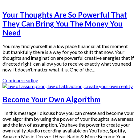
Your Thoughts Are So Powerful That
They Can Bring You The Money You
Need
You may find yourself in a low place financial at this moment
but thankfully there is a way for you to shift that now. Your
thoughts and imagination are powerful creative energies that if
directed right, can allow you to receive exactly what you need
now. It doesn’t matter what it is. One of the…
Continue reading
Become Your Own Algorithm
In this message I discuss how you can create and become your
own algorithm by using the power of your thoughts, awareness
and the law of assumption. You have the power to create your
own reality. Audio recording available on YouTube, Spotify,
Amazon Music, Deezer, IHeartRadio & More Become Your