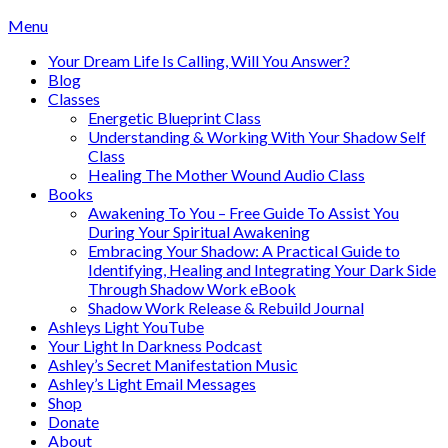
Skip
Menu
to
Your Dream Life Is Calling, Will You Answer?
content
Blog
Classes
Energetic Blueprint Class
Understanding & Working With Your Shadow Self
Class
Healing The Mother Wound Audio Class
Books
Awakening To You – Free Guide To Assist You
During Your Spiritual Awakening
Embracing Your Shadow: A Practical Guide to
Identifying, Healing and Integrating Your Dark Side
Through Shadow Work eBook
Shadow Work Release & Rebuild Journal
Ashleys Light YouTube
Your Light In Darkness Podcast
Ashley’s Secret Manifestation Music
Ashley’s Light Email Messages
Shop
Donate
About