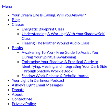
Skip
Menu
to
Your Dream Life Is Calling, Will You Answer?
content
Blog
Classes
Energetic Blueprint Class
Understanding & Working With Your Shadow Self
Class
Healing The Mother Wound Audio Class
Books
Awakening To You – Free Guide To Assist You
During Your Spiritual Awakening
Embracing Your Shadow: A Practical Guide to
Identifying, Healing and Integrating Your Dark Side
Through Shadow Work eBook
Shadow Work Release & Rebuild Journal
Your Light In Darkness Podcast
Ashley’s Light Email Messages
Donate
About
Contact Me
Privacy Policy