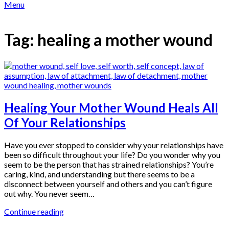
Menu
Tag:
healing a mother wound
Healing Your Mother Wound Heals All
Of Your Relationships
Have you ever stopped to consider why your relationships have
been so difficult throughout your life? Do you wonder why you
seem to be the person that has strained relationships? You’re
caring, kind, and understanding but there seems to be a
disconnect between yourself and others and you can’t figure
out why. You never seem…
Continue reading