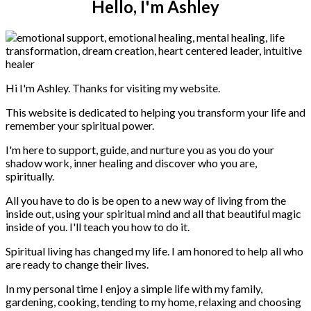
Hello, I'm Ashley
Hi I'm Ashley. Thanks for visiting my website.
This website is dedicated to helping you transform your life and
remember your spiritual power.
I'm here to support, guide, and nurture you as you do your
shadow work, inner healing and discover who you are,
spiritually.
All you have to do is be open to a new way of living from the
inside out, using your spiritual mind and all that beautiful magic
inside of you. I'll teach you how to do it.
Spiritual living has changed my life. I am honored to help all who
are ready to change their lives.
In my personal time I enjoy a simple life with my family,
gardening, cooking, tending to my home, relaxing and choosing