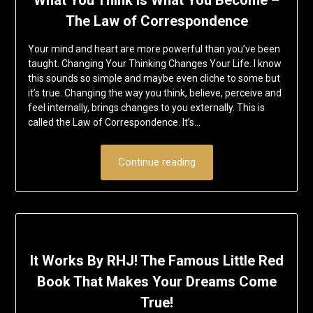
What You Think Is What You Become –
The Law of Correspondence
Your mind and heart are more powerful than you’ve been
taught. Changing Your Thinking Changes Your Life. I know
this sounds so simple and maybe even cliche to some but
it’s true. Changing the way you think, believe, perceive and
feel internally, brings changes to you externally. This is
called the Law of Correspondence. It’s…
Continue reading
It Works By RHJ! The Famous Little Red
Book That Makes Your Dreams Come
True!