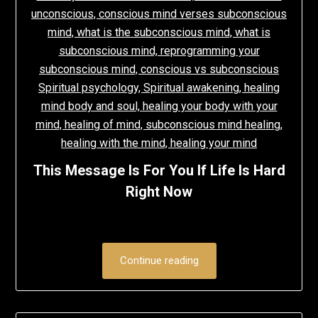
This Message Is For You If Life Is Hard
Right Now
Continue reading