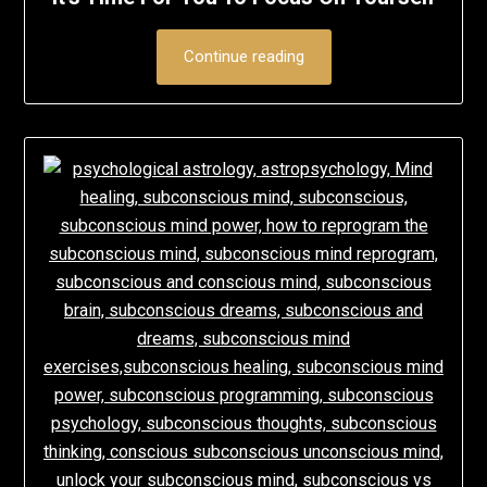
Continue reading