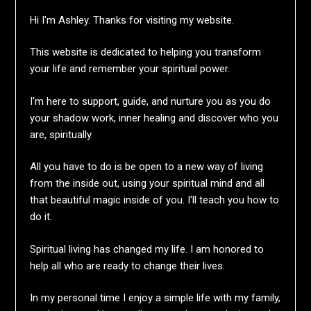
Hi I'm Ashley. Thanks for visiting my website.
This website is dedicated to helping you transform
your life and remember your spiritual power.
I'm here to support, guide, and nurture you as you do
your shadow work, inner healing and discover who you
are, spiritually.
All you have to do is be open to a new way of living
from the inside out, using your spiritual mind and all
that beautiful magic inside of you. I'll teach you how to
do it.
Spiritual living has changed my life. I am honored to
help all who are ready to change their lives.
In my personal time I enjoy a simple life with my family,