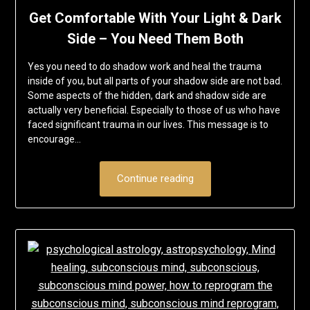
Get Comfortable With Your Light & Dark
Side – You Need Them Both
Yes you need to do shadow work and heal the trauma
inside of you, but all parts of your shadow side are not bad.
Some aspects of the hidden, dark and shadow side are
actually very beneficial. Especially to those of us who have
faced significant trauma in our lives. This message is to
encourage…
Continue reading