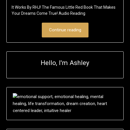
It Works By RHJ! The Famous Little Red Book That Makes
Your Dreams Come True! Audio Reading
Continue reading
Hello, I'm Ashley