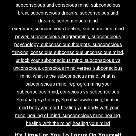
It’s Time For You To Focus On Yourself