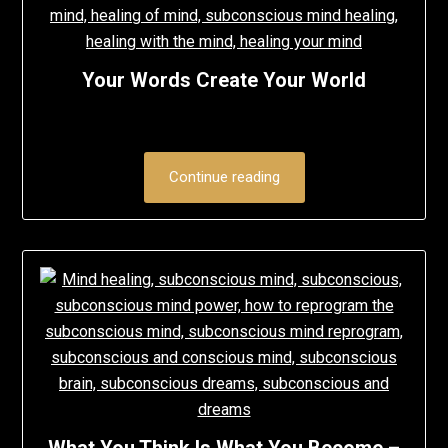
Your Words Create Your World
Continue reading