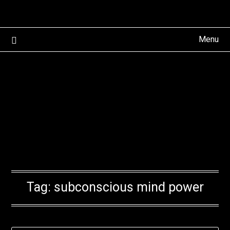
Skip
to
content
Menu
Tag:
subconscious mind power