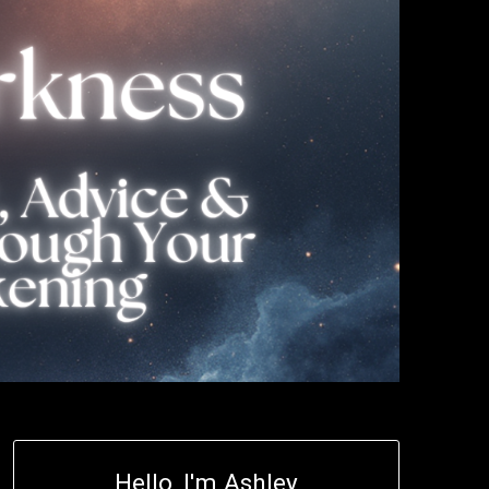
Hello, I'm Ashley