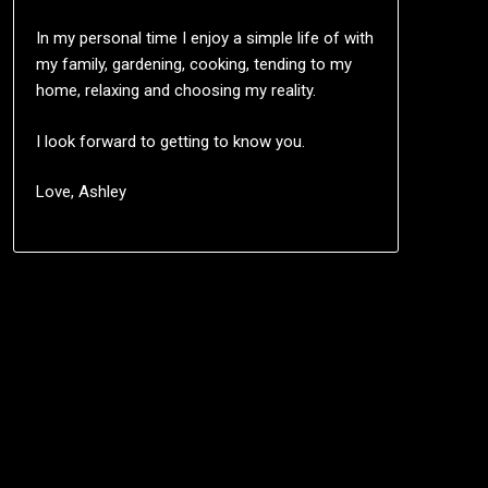
In my personal time I enjoy a simple life of with
my family, gardening, cooking, tending to my
home, relaxing and choosing my reality.
I look forward to getting to know you.
Love, Ashley