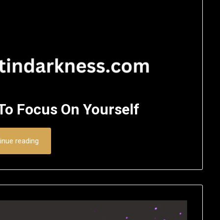
 To Focus On Yourself
inue reading