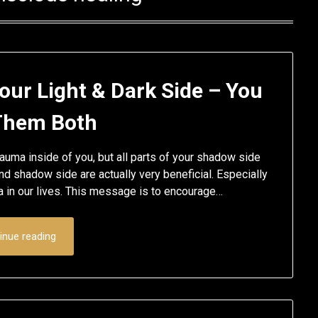
our Light & Dark Side – You
Them Both
uma inside of you, but all parts of your shadow side
nd shadow side are actually very beneficial. Especially
a in our lives. This message is to encourage…
inue reading