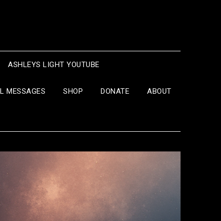
ASHLEYS LIGHT YOUTUBE
IL MESSAGES
SHOP
DONATE
ABOUT