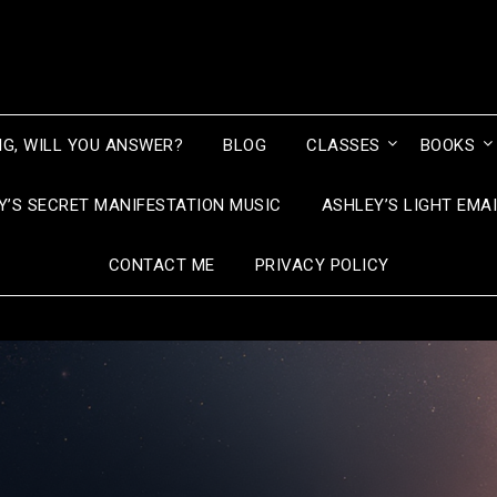
NG, WILL YOU ANSWER?
BLOG
CLASSES
BOOKS
Y’S SECRET MANIFESTATION MUSIC
ASHLEY’S LIGHT EMA
CONTACT ME
PRIVACY POLICY