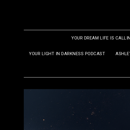
Skip
to
content
YOUR DREAM LIFE IS CALLI
YOUR LIGHT IN DARKNESS PODCAST
ASHLE