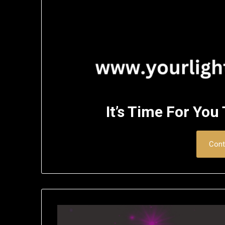
It’s Time For You
Cont