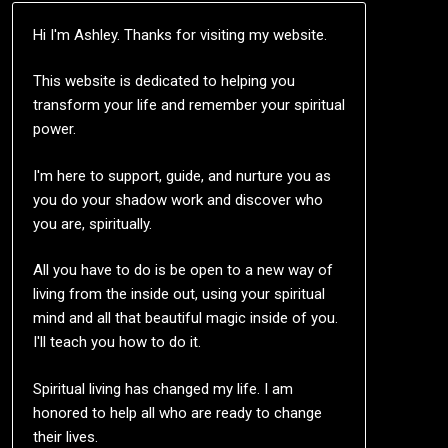
Hi I'm Ashley. Thanks for visiting my website.
This website is dedicated to helping you
transform your life and remember your spiritual
power.
I'm here to support, guide, and nurture you as
you do your shadow work and discover who
you are, spiritually.
All you have to do is be open to a new way of
living from the inside out, using your spiritual
mind and all that beautiful magic inside of you.
I'll teach you how to do it.
Spiritual living has changed my life. I am
honored to help all who are ready to change
their lives.