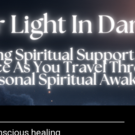
scious healing