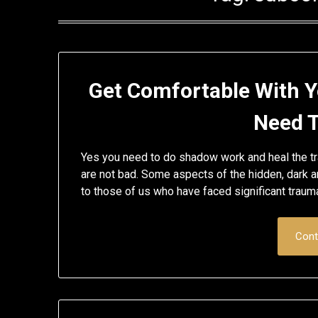
Get Comfortable With Y
Need 
Yes you need to do shadow work and heal the tra
are not bad. Some aspects of the hidden, dark a
to those of us who have faced significant traum
Cont