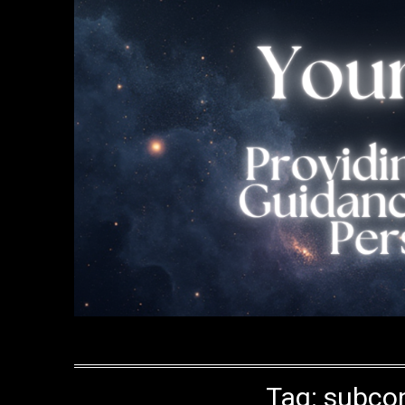
Tag:
subcon