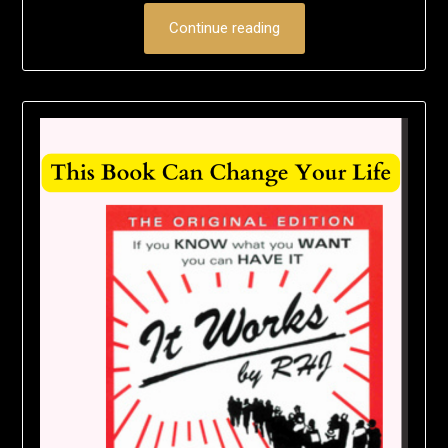
Continue reading