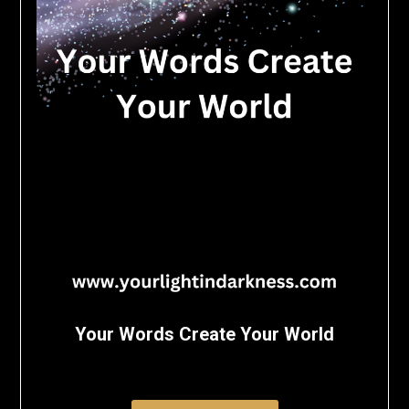
Your Words Create Your World