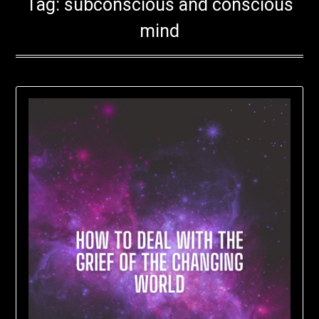
Tag:
subconscious and conscious
mind