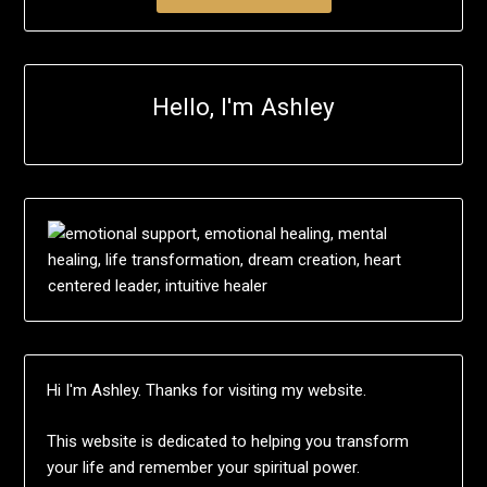
Hello, I'm Ashley
Hi I'm Ashley. Thanks for visiting my website.
This website is dedicated to helping you transform
your life and remember your spiritual power.