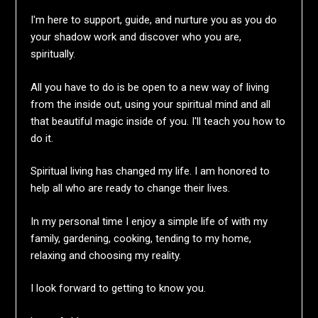
I'm here to support, guide, and nurture you as you do
your shadow work and discover who you are,
spiritually.
All you have to do is be open to a new way of living
from the inside out, using your spiritual mind and all
that beautiful magic inside of you. I'll teach you how to
do it.
Spiritual living has changed my life. I am honored to
help all who are ready to change their lives.
In my personal time I enjoy a simple life of with my
family, gardening, cooking, tending to my home,
relaxing and choosing my reality.
I look forward to getting to know you.