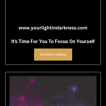
It’s Time For You To Focus On Yourself
Continue reading