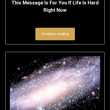
This Message Is For You If Life Is Hard
Right Now
Continue reading