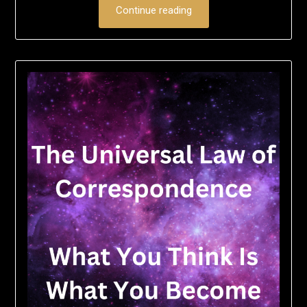
Continue reading