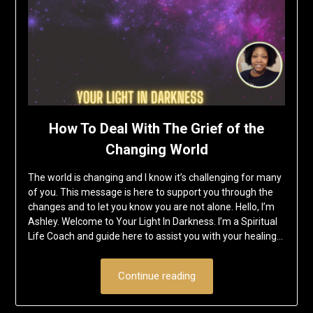
How To Deal With The Grief of the
Changing World
The world is changing and I know it’s challenging for many
of you. This message is here to support you through the
changes and to let you know you are not alone. Hello, I’m
Ashley. Welcome to Your Light In Darkness. I’m a Spiritual
Life Coach and guide here to assist you with your healing…
Continue reading