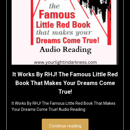
It Works By RHJ! The Famous Little Red
Book That Makes Your Dreams Come
True!
It Works By RHJ! The Famous Little Red Book That Makes
Your Dreams Come True! Audio Reading
Continue reading