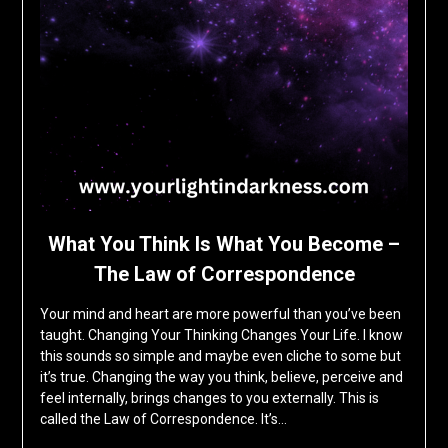
What You Think Is What You Become –
The Law of Correspondence
Your mind and heart are more powerful than you’ve been
taught. Changing Your Thinking Changes Your Life. I know
this sounds so simple and maybe even cliche to some but
it’s true. Changing the way you think, believe, perceive and
feel internally, brings changes to you externally. This is
called the Law of Correspondence. It’s…