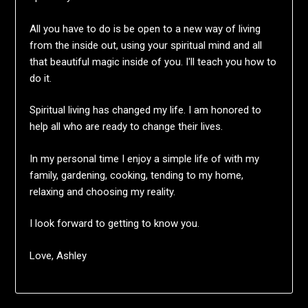
All you have to do is be open to a new way of living
from the inside out, using your spiritual mind and all
that beautiful magic inside of you. I'll teach you how to
do it.
Spiritual living has changed my life. I am honored to
help all who are ready to change their lives.
In my personal time I enjoy a simple life of with my
family, gardening, cooking, tending to my home,
relaxing and choosing my reality.
I look forward to getting to know you.
Love, Ashley