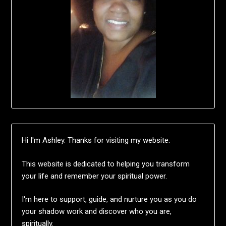
Hi I'm Ashley. Thanks for visiting my website.
This website is dedicated to helping you transform
your life and remember your spiritual power.
I'm here to support, guide, and nurture you as you do
your shadow work and discover who you are,
spiritually.