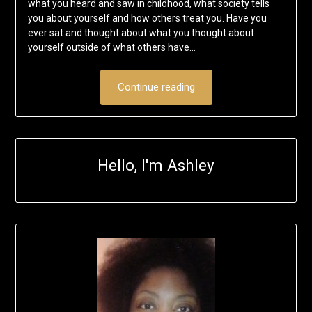
what you heard and saw in childhood, what society tells
you about yourself and how others treat you. Have you
ever sat and thought about what you thought about
yourself outside of what others have…
Continue reading
Hello, I'm Ashley