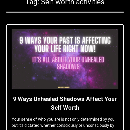
Tag:
Self worth activities
9 Ways Unhealed Shadows Affect Your
Self Worth
Your sense of who you are is not only determined by you,
but it’s dictated whether consciously or unconsciously by