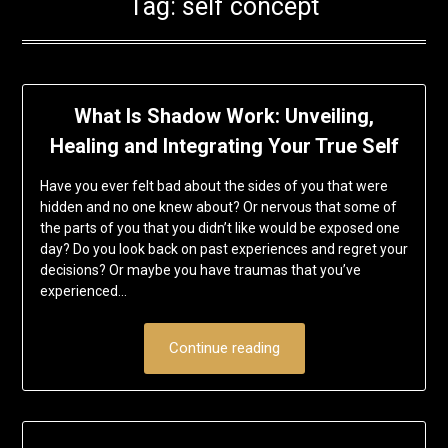
Tag:
self concept
What Is Shadow Work: Unveiling,
Healing and Integrating Your True Self
Have you ever felt bad about the sides of you that were
hidden and no one knew about? Or nervous that some of
the parts of you that you didn’t like would be exposed one
day? Do you look back on past experiences and regret your
decisions? Or maybe you have traumas that you’ve
experienced…
Continue reading