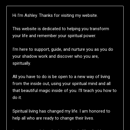
Hi I'm Ashley. Thanks for visiting my website.
This website is dedicated to helping you transform
your life and remember your spiritual power.
I'm here to support, guide, and nurture you as you do
your shadow work and discover who you are,
spiritually.
All you have to do is be open to a new way of living
from the inside out, using your spiritual mind and all
that beautiful magic inside of you. I'll teach you how to
do it.
Spiritual living has changed my life. I am honored to
help all who are ready to change their lives.