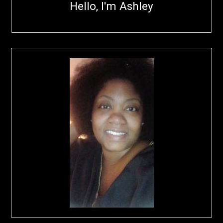
Hello, I'm Ashley