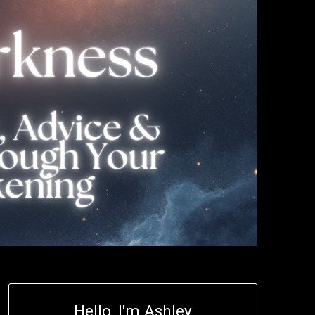
Hello, I'm Ashley