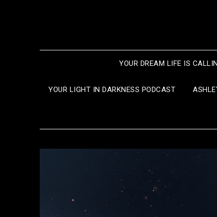
Skip
to
content
YOUR DREAM LIFE IS CALLI
YOUR LIGHT IN DARKNESS PODCAST
ASHLE