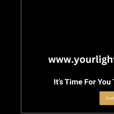
It’s Time For You
Cont