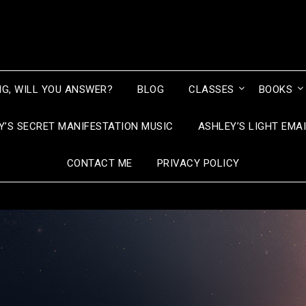
NG, WILL YOU ANSWER?
BLOG
CLASSES
BOOKS
Y’S SECRET MANIFESTATION MUSIC
ASHLEY’S LIGHT EMA
CONTACT ME
PRIVACY POLICY