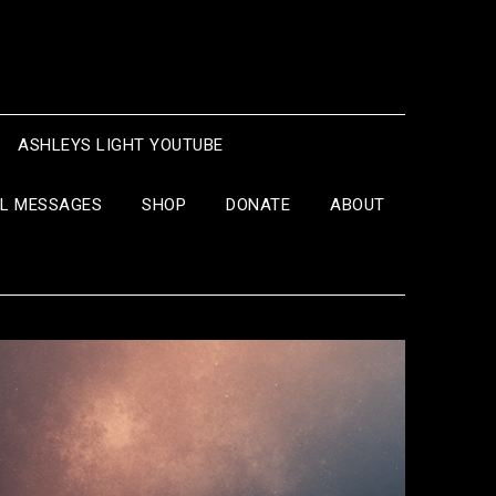
ASHLEYS LIGHT YOUTUBE
IL MESSAGES
SHOP
DONATE
ABOUT