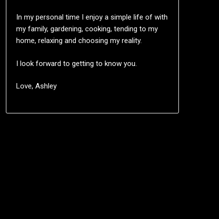
In my personal time I enjoy a simple life of with
my family, gardening, cooking, tending to my
home, relaxing and choosing my reality.
I look forward to getting to know you.
Love, Ashley