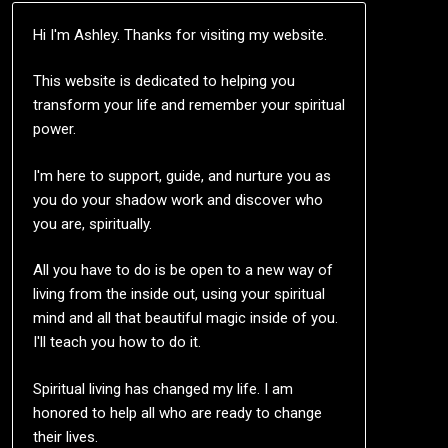
Hi I'm Ashley. Thanks for visiting my website.
This website is dedicated to helping you
transform your life and remember your spiritual
power.
I'm here to support, guide, and nurture you as
you do your shadow work and discover who
you are, spiritually.
All you have to do is be open to a new way of
living from the inside out, using your spiritual
mind and all that beautiful magic inside of you.
I'll teach you how to do it.
Spiritual living has changed my life. I am
honored to help all who are ready to change
their lives.