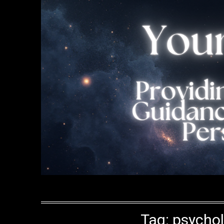
Tag:
psychol