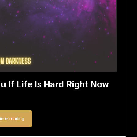
u If Life Is Hard Right Now
inue reading