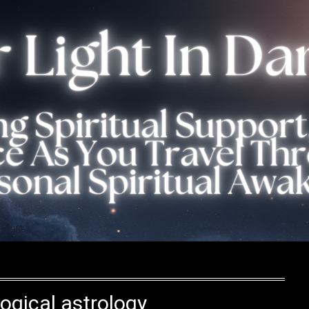
ogical astrology