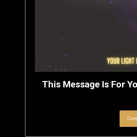
This Message Is For Yo
Cont