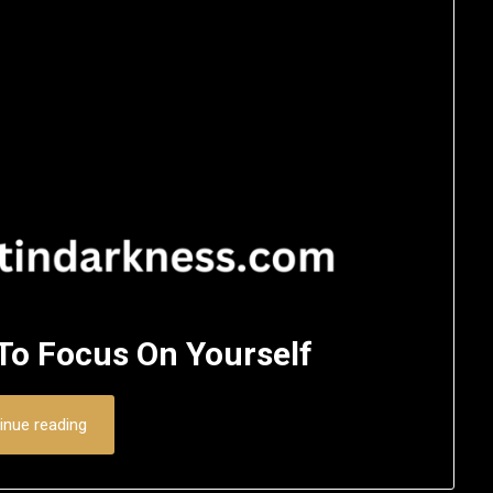
 To Focus On Yourself
inue reading