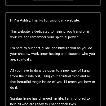
Hi I'm Ashley. Thanks for visiting my website.
This website is dedicated to helping you transform
your life and remember your spiritual power.
I'm here to support, guide, and nurture you as you do
your shadow work, inner healing and discover who you
are, spiritually.
All you have to do is be open to a new way of living
from the inside out, using your spiritual mind and all
that beautiful magic inside of you. I'll teach you how to
do it.
Spiritual living has changed my life. I am honored to
help all who are ready to change their lives.