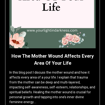
How The Mother Wound Affects Every
Area Of Your Life
In this blog post I discuss the mother wound and how it
affects every area of a your life. I explain that trauma
from the mother can be deep and multi-layered,
impacting self-awareness, self-esteem, relationships, and
spiritual beliefs. Healing the mother wound is crucial for
personal growth and tapping into one’s inner divine
feminine energy….