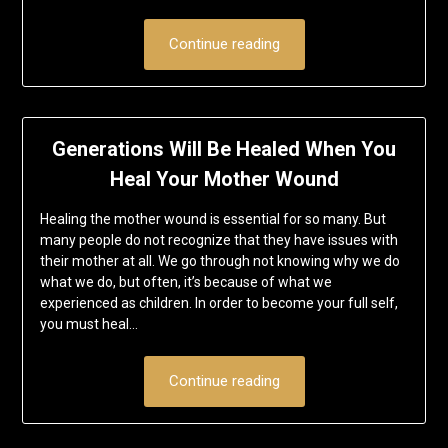
Continue reading
Generations Will Be Healed When You
Heal Your Mother Wound
Healing the mother wound is essential for so many. But
many people do not recognize that they have issues with
their mother at all. We go through not knowing why we do
what we do, but often, it’s because of what we
experienced as children. In order to become your full self,
you must heal…
Continue reading