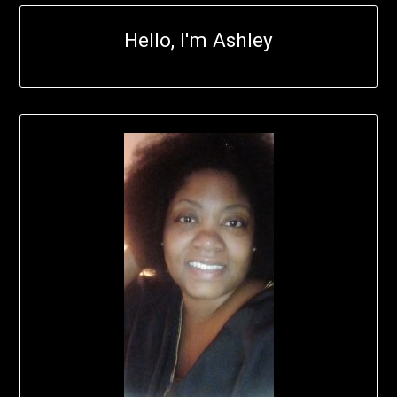
Hello, I'm Ashley