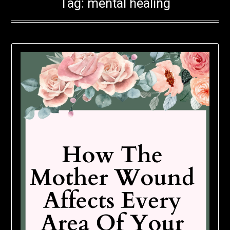
Tag:
mental healing