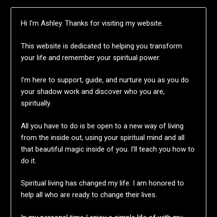
Hi I'm Ashley. Thanks for visiting my website.
This website is dedicated to helping you transform
your life and remember your spiritual power.
I'm here to support, guide, and nurture you as you do
your shadow work and discover who you are,
spiritually.
All you have to do is be open to a new way of living
from the inside out, using your spiritual mind and all
that beautiful magic inside of you. I'll teach you how to
do it.
Spiritual living has changed my life. I am honored to
help all who are ready to change their lives.