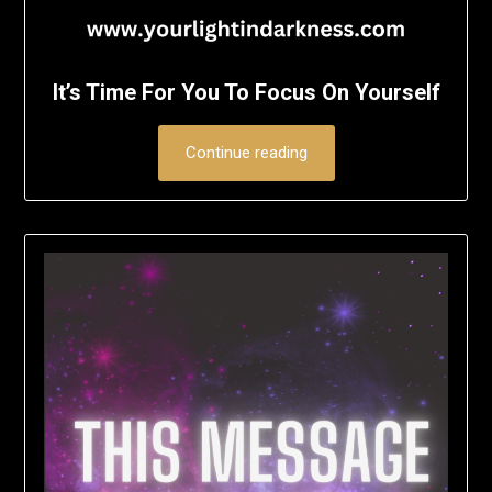
It’s Time For You To Focus On Yourself
Continue reading