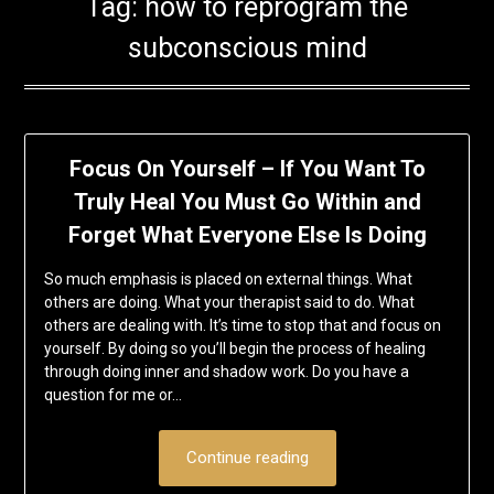
Tag:
how to reprogram the
subconscious mind
Focus On Yourself – If You Want To
Truly Heal You Must Go Within and
Forget What Everyone Else Is Doing
So much emphasis is placed on external things. What
others are doing. What your therapist said to do. What
others are dealing with. It’s time to stop that and focus on
yourself. By doing so you’ll begin the process of healing
through doing inner and shadow work. Do you have a
question for me or…
Continue reading