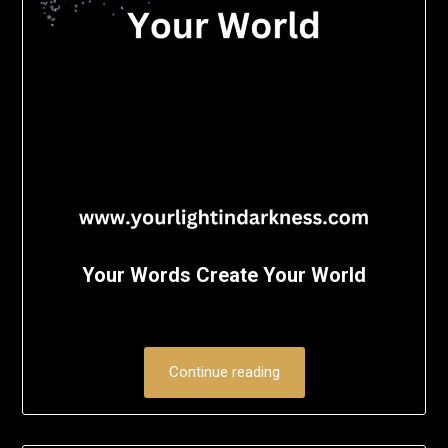
Your Words Create Your World
Continue reading