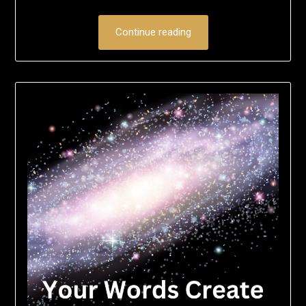
Continue reading