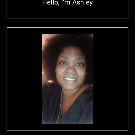
Hello, I'm Ashley