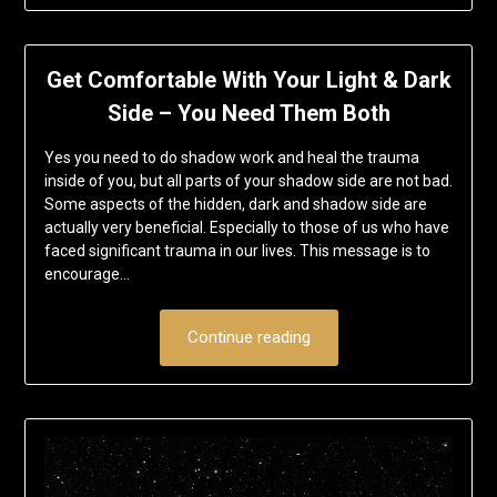
Get Comfortable With Your Light & Dark
Side – You Need Them Both
Yes you need to do shadow work and heal the trauma
inside of you, but all parts of your shadow side are not bad.
Some aspects of the hidden, dark and shadow side are
actually very beneficial. Especially to those of us who have
faced significant trauma in our lives. This message is to
encourage…
Continue reading