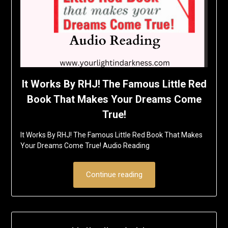
It Works By RHJ! The Famous Little Red
Book That Makes Your Dreams Come
True!
It Works By RHJ! The Famous Little Red Book That Makes
Your Dreams Come True! Audio Reading
Continue reading