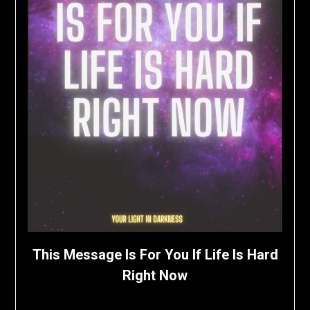
This Message Is For You If Life Is Hard
Right Now