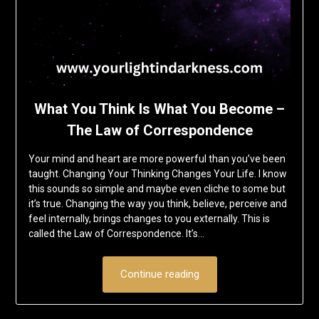
What You Think Is What You Become –
The Law of Correspondence
Your mind and heart are more powerful than you’ve been
taught. Changing Your Thinking Changes Your Life. I know
this sounds so simple and maybe even cliche to some but
it’s true. Changing the way you think, believe, perceive and
feel internally, brings changes to you externally. This is
called the Law of Correspondence. It’s…
Continue reading