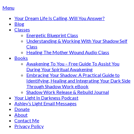
Skip
Menu
to
Your Dream Life Is Calling, Will You Answer?
content
Blog
Classes
Energetic Blueprint Class
Understanding & Working With Your Shadow Self
Class
Healing The Mother Wound Audio Class
Books
Awakening To You – Free Guide To Assist You
During Your Spiritual Awakening
Embracing Your Shadow: A Practical Guide to
Identifying, Healing and Integrating Your Dark Side
Through Shadow Work eBook
Shadow Work Release & Rebuild Journal
Your Light In Darkness Podcast
Ashley’s Light Email Messages
Donate
About
Contact Me
Privacy Policy