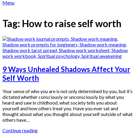
Menu
Tag:
How to raise self worth
9 Ways Unhealed Shadows Affect Your
Self Worth
Your sense of who you are is not only determined by you, but it’s
dictated whether consciously or unconsciously by what you
heard and saw in childhood, what society tells you about
yourself and how others treat you. Have you ever sat and
thought about what you thought about yourself outside of what
others have…
Continue reading