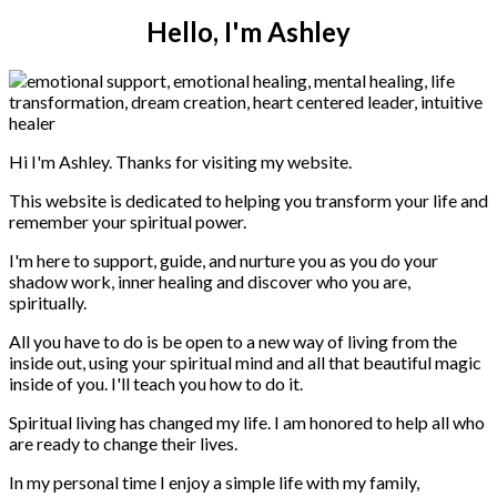
Hello, I'm Ashley
Hi I'm Ashley. Thanks for visiting my website.
This website is dedicated to helping you transform your life and
remember your spiritual power.
I'm here to support, guide, and nurture you as you do your
shadow work, inner healing and discover who you are,
spiritually.
All you have to do is be open to a new way of living from the
inside out, using your spiritual mind and all that beautiful magic
inside of you. I'll teach you how to do it.
Spiritual living has changed my life. I am honored to help all who
are ready to change their lives.
In my personal time I enjoy a simple life with my family,