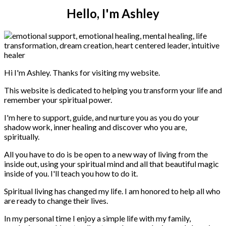
Hello, I'm Ashley
Hi I'm Ashley. Thanks for visiting my website.
This website is dedicated to helping you transform your life and
remember your spiritual power.
I'm here to support, guide, and nurture you as you do your
shadow work, inner healing and discover who you are,
spiritually.
All you have to do is be open to a new way of living from the
inside out, using your spiritual mind and all that beautiful magic
inside of you. I'll teach you how to do it.
Spiritual living has changed my life. I am honored to help all who
are ready to change their lives.
In my personal time I enjoy a simple life with my family,