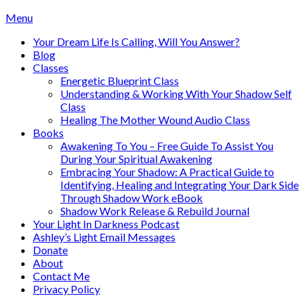
Skip
Menu
to
Your Dream Life Is Calling, Will You Answer?
content
Blog
Classes
Energetic Blueprint Class
Understanding & Working With Your Shadow Self
Class
Healing The Mother Wound Audio Class
Books
Awakening To You – Free Guide To Assist You
During Your Spiritual Awakening
Embracing Your Shadow: A Practical Guide to
Identifying, Healing and Integrating Your Dark Side
Through Shadow Work eBook
Shadow Work Release & Rebuild Journal
Your Light In Darkness Podcast
Ashley’s Light Email Messages
Donate
About
Contact Me
Privacy Policy