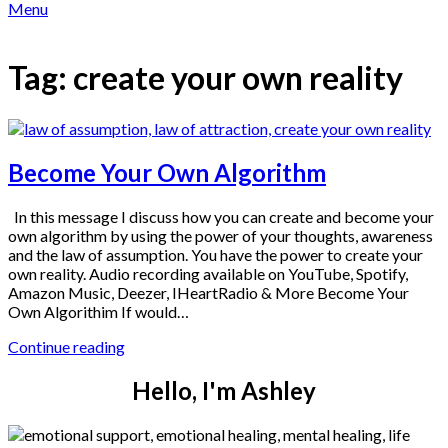
Menu
Tag:
create your own reality
Become Your Own Algorithm
In this message I discuss how you can create and become your
own algorithm by using the power of your thoughts, awareness
and the law of assumption. You have the power to create your
own reality. Audio recording available on YouTube, Spotify,
Amazon Music, Deezer, IHeartRadio & More Become Your
Own Algorithim If would…
Continue reading
Hello, I'm Ashley