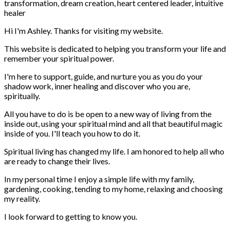
Hi I'm Ashley. Thanks for visiting my website.
This website is dedicated to helping you transform your life and
remember your spiritual power.
I'm here to support, guide, and nurture you as you do your
shadow work, inner healing and discover who you are,
spiritually.
All you have to do is be open to a new way of living from the
inside out, using your spiritual mind and all that beautiful magic
inside of you. I'll teach you how to do it.
Spiritual living has changed my life. I am honored to help all who
are ready to change their lives.
In my personal time I enjoy a simple life with my family,
gardening, cooking, tending to my home, relaxing and choosing
my reality.
I look forward to getting to know you.